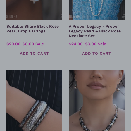
Necklace
Set
Suitable Share Black Rose
A Proper Legacy - Proper
Pearl Drop Earrings
Legacy Pearl & Black Rose
Necklace Set
Regular
$20.00
Sale
$8.00
Sale
Regular
$24.00
Sale
$8.00
Sale
price
price
price
price
Tactile
Moody
Takedown
Melody
-
-
Silver
Silver
&
&
Gunmetal
Black
Ribbed
Beaded
Layered
Statement
Cuff
Necklace
Bracelet
Set