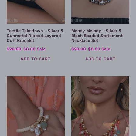
Tactile Takedown - Silver &
Moody Melody - Silver &
Gunmetal Ribbed Layered
Black Beaded Statement
Cuff Bracelet
Necklace Set
Regular
$20.00
Sale
$8.00
Sale
Regular
$20.00
Sale
$8.00
Sale
price
price
price
price
Summer
Summer
Soleil
Incoming
-
-
Coastal
Coral
Charm
Coast
Rope
Beaded
Bracelet
Fringe
with
Statement
Mixed
Necklace