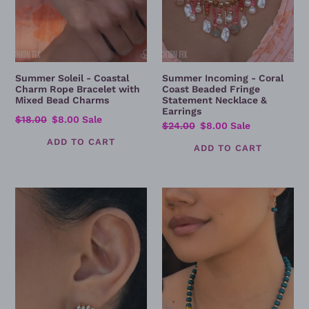
Bead
&
Charms
Earrings
Summer Soleil - Coastal
Summer Incoming - Coral
Charm Rope Bracelet with
Coast Beaded Fringe
Mixed Bead Charms
Statement Necklace &
Earrings
Regular
$18.00
Sale
$8.00
Sale
Regular
$24.00
Sale
$8.00
Sale
price
price
price
price
Established
Established
Enchantment
Elegance
-
-
Gold
Colorful
Interlocking
Beaded
Circle
Statement
Statement
Necklace
Earrings
Set