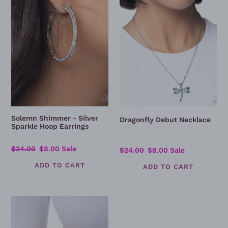
Sparkle
Hoop
Earrings
Solemn Shimmer - Silver
Dragonfly Debut Necklace
Sparkle Hoop Earrings
Regular
$24.00
Sale
$8.00
Sale
Regular
$24.00
Sale
$8.00
Sale
price
price
price
price
Delicate
Dragonfly
-