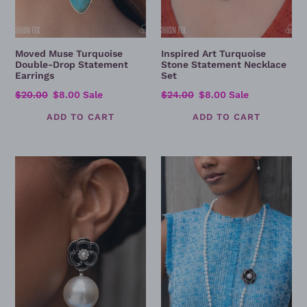
Moved Muse Turquoise
Inspired Art Turquoise
Double-Drop Statement
Stone Statement Necklace
Earrings
Set
Regular
$20.00
Sale
$8.00
Sale
Regular
$24.00
Sale
$8.00
Sale
price
price
price
price
Suitable
A
Share
Proper
Black
Legacy
Rose
-
Pearl
Proper
Drop
Legacy
Earrings
Pearl
&
Black
Rose