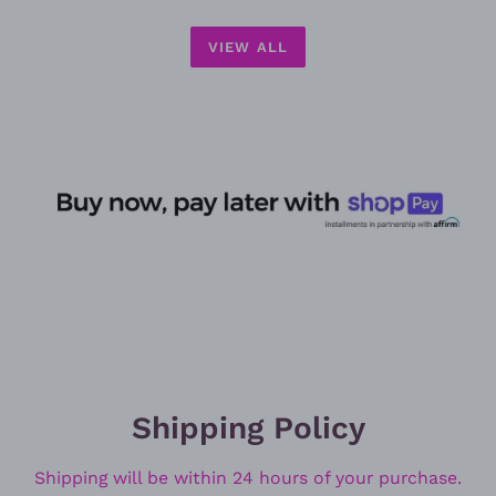
VIEW ALL
Shipping Policy
Shipping will be within 24 hours of your purchase.