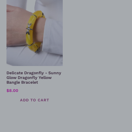
Sunny
Glow
Dragonfly
Yellow
Bangle
Bracelet
Delicate Dragonfly - Sunny
Glow Dragonfly Yellow
Bangle Bracelet
Regular
$8.00
price