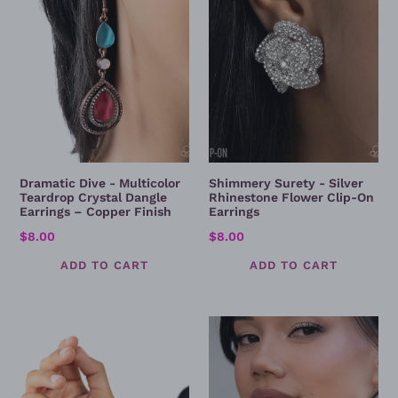
Crystal
Flower
Dangle
Clip-
Earrings
On
–
Earrings
Copper
Finish
Dramatic Dive - Multicolor
Shimmery Surety - Silver
Teardrop Crystal Dangle
Rhinestone Flower Clip-On
Earrings – Copper Finish
Earrings
Regular
$8.00
Regular
$8.00
price
price
Edgy
Holy
Effulgence
Order
-
Charm
Bracelet