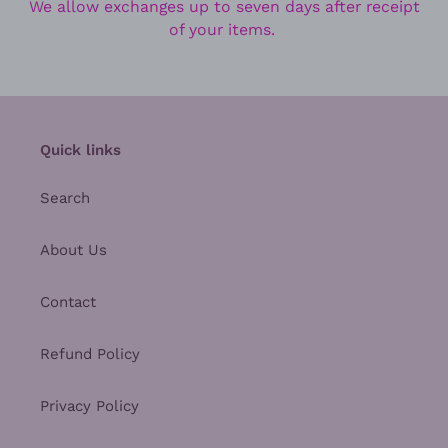
We allow exchanges up to seven days after receipt
of your items.
Quick links
Search
About Us
Contact
Refund Policy
Privacy Policy