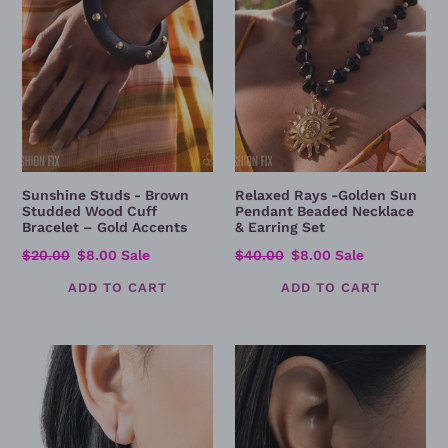
Wood
Pendant
Cuff
Beaded
Bracelet
Necklace
–
&
Gold
Earring
Accents
Set
Sunshine Studs - Brown
Relaxed Rays -Golden Sun
Studded Wood Cuff
Pendant Beaded Necklace
Bracelet – Gold Accents
& Earring Set
Regular
$20.00
Sale
$8.00
Sale
Regular
$40.00
Sale
$8.00
Sale
price
price
price
price
Dramatic
Shimmery
Dive
Surety
-
-
Multicolor
Silver
Teardrop
Rhinestone