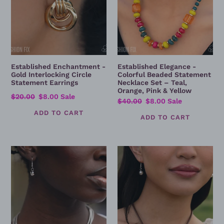
–
Teal,
Orange,
Pink
&
Yellow
Established Enchantment -
Established Elegance -
Gold Interlocking Circle
Colorful Beaded Statement
Statement Earrings
Necklace Set – Teal,
Orange, Pink & Yellow
Regular
$20.00
Sale
$8.00
Sale
Regular
$40.00
Sale
$8.00
Sale
price
price
price
price
Sleek
Crafted
Study
Chic
-
-
Silver
Silver
Multi-
Circle
Strand
Pendant
Snake
Necklace