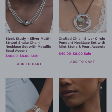
Chain
Set
Necklace
with
Set
Mint
with
Stone
Metallic
&
Bead
Pearl
Accent
Accents
Sleek Study - Silver Multi-
Crafted Chic - Silver Circle
Strand Snake Chain
Pendant Necklace Set with
Necklace Set with Metallic
Mint Stone & Pearl Accents
Bead Accent
Regular
$40.00
Sale
$8.00
Sale
Regular
$40.00
Sale
$8.00
Sale
price
price
price
price
Vote
What's
of
Wrong
Confidence
With
/
Being
Mixed
Confident?
Metal
Layered