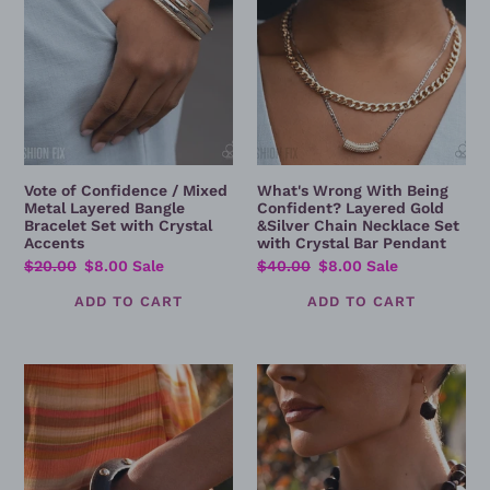
Layered
Gold
Bangle
&Silver
Bracelet
Chain
Set
Necklace
with
Set
Crystal
with
Accents
Crystal
Bar
Vote of Confidence / Mixed
What's Wrong With Being
Pendant
Metal Layered Bangle
Confident? Layered Gold
Bracelet Set with Crystal
&Silver Chain Necklace Set
Accents
with Crystal Bar Pendant
Regular
$20.00
Sale
$8.00
Sale
Regular
$40.00
Sale
$8.00
Sale
price
price
price
price
Sunshine
Relaxed
Studs
Rays
-
-
Brown
Golden
Studded
Sun