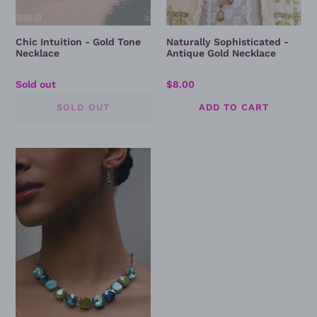
Chic Intuition - Gold Tone
Naturally Sophisticated -
Necklace
Antique Gold Necklace
Regular
Sold out
Regular
$8.00
price
price
Cool,
Calm,
And
Couture
-
Blue
Necklace