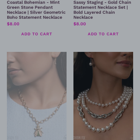
Coastal Bohemian - Mint
Sassy Staging - Gold Chain
Green Stone Pendant
Statement Necklace Set |
Necklace | Silver Geometric
Bold Layered Chain
Boho Statement Necklace
Necklace
Regular
$8.00
Regular
$8.00
price
price
Sophisticated
Cheeky
Novelty
Class
-
-
Beetle
Layered
Pendant
Pearl
Necklace
&
Silver
Chain
Necklace
Set
–
Elegant
Statement