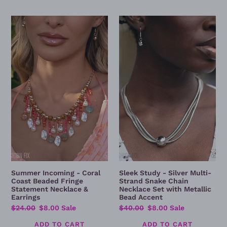
Summer
Sleek
Incoming
Study
-
-
Coral
Silver
Coast
Multi-
Beaded
Strand
Fringe
Snake
Statement
Chain
Necklace
Necklace
&
Set
Earrings
with
Metallic
Bead
Accent
Summer Incoming - Coral
Sleek Study - Silver Multi-
Coast Beaded Fringe
Strand Snake Chain
Statement Necklace &
Necklace Set with Metallic
Earrings
Bead Accent
Regular
$24.00
Sale
$8.00
Sale
Regular
$40.00
Sale
$8.00
Sale
price
price
price
price