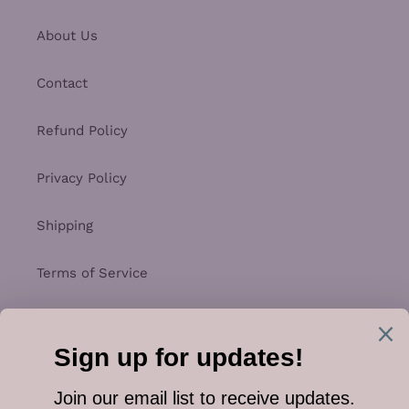
About Us
Contact
Refund Policy
Privacy Policy
Shipping
Terms of Service
Facebook
Instagram