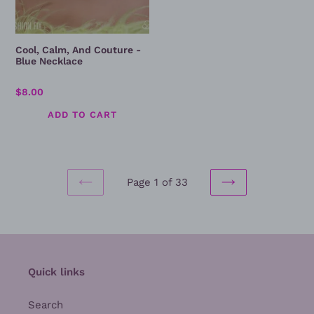
Cool, Calm, And Couture -
Blue Necklace
Regular
$8.00
price
Page 1 of 33
PREVIOUS
NEXT
PAGE
PAGE
Quick links
Search