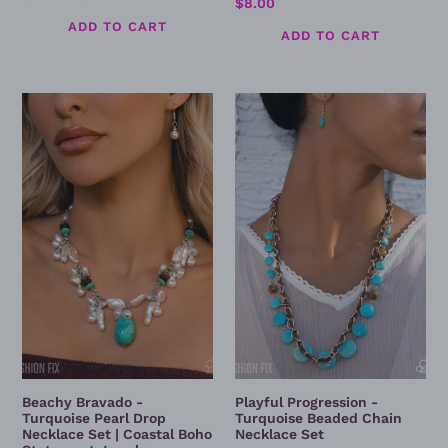
Regular
$8.00
price
price
price
Beachy
Playful
Bravado
Progression
-
-
Turquoise
Turquoise
Pearl
Beaded
Drop
Chain
Necklace
Necklace
Set
Set
|
Coastal
Boho
Statement
Jewelry
Beachy Bravado -
Playful Progression -
Turquoise Pearl Drop
Turquoise Beaded Chain
Necklace Set | Coastal Boho
Necklace Set