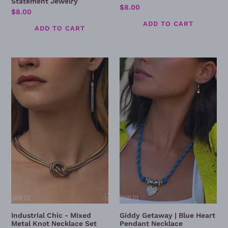
Statement Jewelry
Regular
$8.00
Regular
$8.00
price
price
Industrial
Giddy
Chic
Getaway
-
|
Mixed
Blue
Metal
Heart
Knot
Pendant
Necklace
Necklace
Set
Industrial Chic - Mixed
Giddy Getaway | Blue Heart
Metal Knot Necklace Set
Pendant Necklace