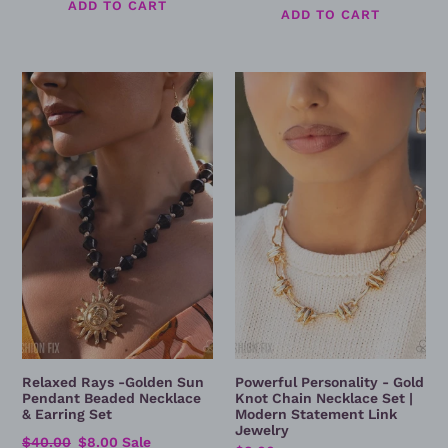
price
price
Relaxed
Powerful
Rays
Personality
-
-
Golden
Gold
Sun
Knot
Pendant
Chain
Beaded
Necklace
Necklace
Set
&
|
Earring
Modern
Set
Statement
Link
Jewelry
Relaxed Rays -Golden Sun
Powerful Personality - Gold
Pendant Beaded Necklace
Knot Chain Necklace Set |
& Earring Set
Modern Statement Link
Jewelry
Regular
$40.00
Sale
$8.00
Sale