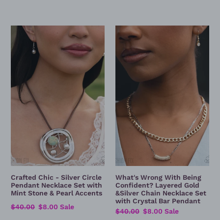
Crafted
What's
Chic
Wrong
-
With
Silver
Being
Circle
Confident?
Pendant
Layered
Necklace
Gold
Set
&Silver
with
Chain
Mint
Necklace
Stone
Set
&
with
Pearl
Crystal
Accents
Bar
Crafted Chic - Silver Circle
What's Wrong With Being
Pendant
Pendant Necklace Set with
Confident? Layered Gold
Mint Stone & Pearl Accents
&Silver Chain Necklace Set
with Crystal Bar Pendant
Regular
$40.00
Sale
$8.00
Sale
Regular
$40.00
Sale
$8.00
Sale
price
price