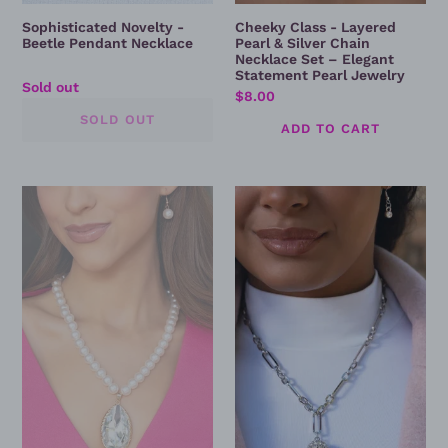
Pearl
Sophisticated Novelty -
Cheeky Class - Layered
Jewelry
Beetle Pendant Necklace
Pearl & Silver Chain
Necklace Set – Elegant
Statement Pearl Jewelry
Regular
Sold out
Regular
$8.00
price
price
Prettily
Independent
Poised
Ideology
Pearl
Necklace
Necklace