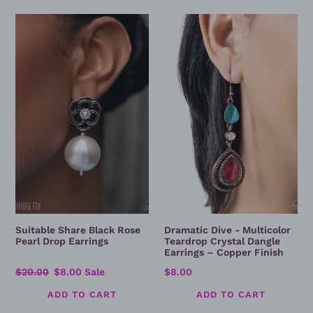
Suitable
Dramatic
Share
Dive
Black
-
Rose
Multicolor
Pearl
Teardrop
Drop
Crystal
Earrings
Dangle
Earrings
–
Copper
Finish
Suitable Share Black Rose
Dramatic Dive - Multicolor
Pearl Drop Earrings
Teardrop Crystal Dangle
Earrings – Copper Finish
Regular
$20.00
Sale
$8.00
Sale
Regular
$8.00
price
price
price