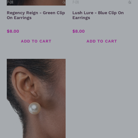
Regency Reign - Green Clip
Lush Lure - Blue Clip On
On Earrings
Earrings
Regular
$8.00
Regular
$8.00
price
price
Preppy
Princess
-
Pearl
Post
Earring