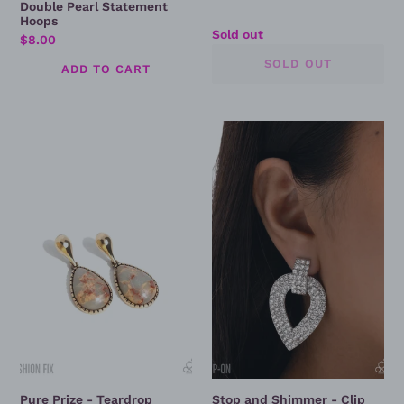
Double Pearl Statement
Hoops
Regular
Sold out
Regular
$8.00
price
price
Pure
Stop
Prize
and
-
Shimmer
Teardrop
-
Earring
Clip
On
Earrings
Pure Prize - Teardrop
Stop and Shimmer - Clip