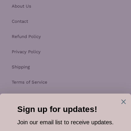
About Us
Contact
Refund Policy
Privacy Policy
Shipping
Terms of Service
Facebook
Instagram