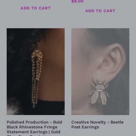
Regular
$8.00
price
price
Polished
Creative
Production
Novelty
-
-
Bold
Beetle
Black
Post
Rhinestone
Earrings
Fringe
Statement
Earrings
|
Gold
Glam
Drop
Earrings
Polished Production - Bold
Creative Novelty - Beetle
Black Rhinestone Fringe
Post Earrings
Statement Earrings | Gold