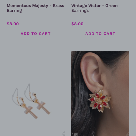
Momentous Majesty - Brass
Vintage Victor - Green
Earring
Earrings
Regular
$8.00
Regular
$8.00
price
price
Daily
Perceptive
Divinity
Poinsettia
-
-
Gold
Clip
Cross
On
Earring
Earrings