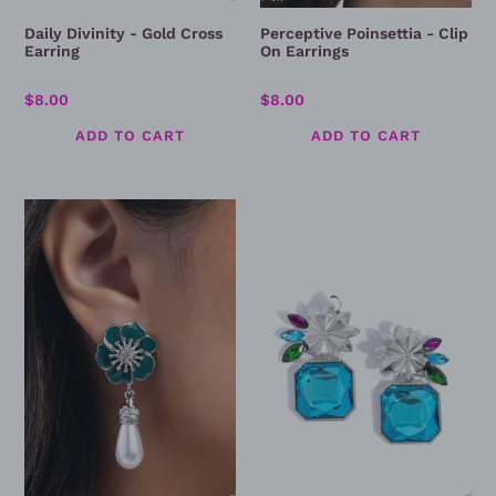
Daily Divinity - Gold Cross
Perceptive Poinsettia - Clip
Earring
On Earrings
Regular
$8.00
Regular
$8.00
price
price
Regency
Lush
Reign
Lure
-
-
Green
Blue
Clip
Clip
On
On
Earrings
Earrings