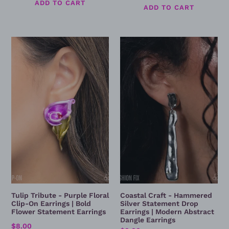
price
Tulip
Coastal
Tribute
Craft
-
-
Purple
Hammered
Floral
Silver
Clip-
Statement
On
Drop
Earrings
Earrings
|
|
Bold
Modern
Flower
Abstract
Statement
Dangle
Earrings
Earrings
Tulip Tribute - Purple Floral
Coastal Craft - Hammered
Clip-On Earrings | Bold
Silver Statement Drop
Flower Statement Earrings
Earrings | Modern Abstract
Dangle Earrings
Regular
$8.00