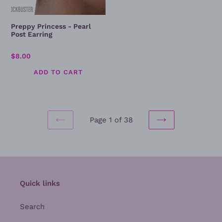
Preppy Princess - Pearl
Post Earring
Regular
$8.00
price
Page 1 of 38
PREVIOUS
NEXT
PAGE
PAGE
Quick links
Search