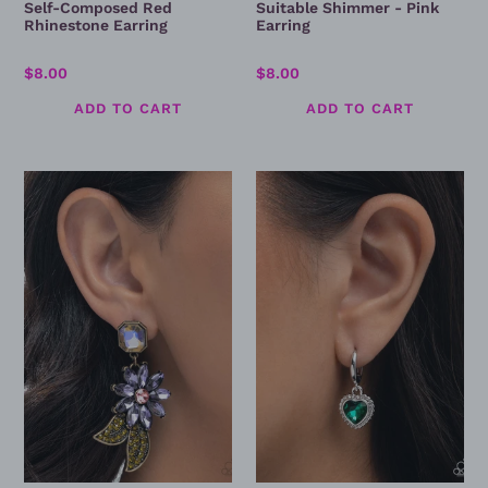
Self-Composed Red
Suitable Shimmer - Pink
Rhinestone Earring
Earring
Regular
$8.00
Regular
$8.00
price
price
Momentous
Vintage
Majesty
Victor
-
-
Brass
Green
Earring
Earrings