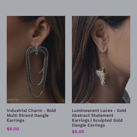
Industrial
Luminescent
Charm
Laces
-
-
Bold
Gold
Multi
Abstract
Strand
Statement
Dangle
Earrings
Earrings
|
Sculpted
Gold
Dangle
Earrings
Industrial Charm - Bold
Luminescent Laces - Gold
Multi Strand Dangle
Abstract Statement
Earrings
Earrings | Sculpted Gold
Dangle Earrings
Regular
$8.00
Regular
$8.00
price