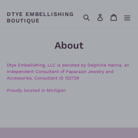
Skip
to
DTYE EMBELLISHING
content
Search
Log in
Cart
BOUTIQUE
About
Dtye Embellishing, LLC is denoted by Delphine Hanna, an
Independent Consultant of Paparazzi Jewelry and
Accessories, Consultant ID 122729
Proudly located in Michigan