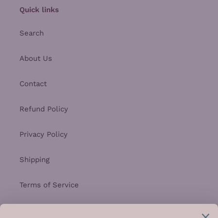
Quick links
Search
About Us
Contact
Refund Policy
Privacy Policy
Shipping
Terms of Service