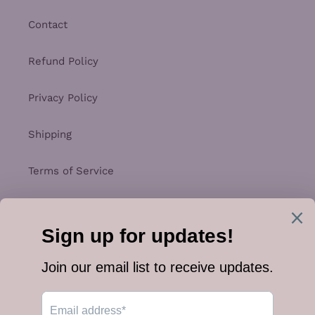
Contact
Refund Policy
Privacy Policy
Shipping
Terms of Service
Facebook
Instagram
Payment
methods