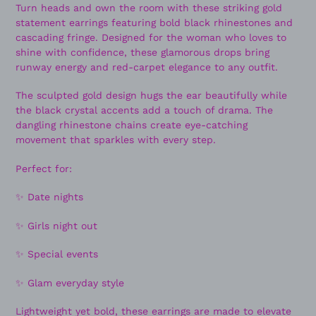
Turn heads and own the room with these striking gold
statement earrings featuring bold black rhinestones and
cascading fringe. Designed for the woman who loves to
shine with confidence, these glamorous drops bring
runway energy and red-carpet elegance to any outfit.
The sculpted gold design hugs the ear beautifully while
the black crystal accents add a touch of drama. The
dangling rhinestone chains create eye-catching
movement that sparkles with every step.
Perfect for:
✨ Date nights
✨ Girls night out
✨ Special events
✨ Glam everyday style
Lightweight yet bold, these earrings are made to elevate