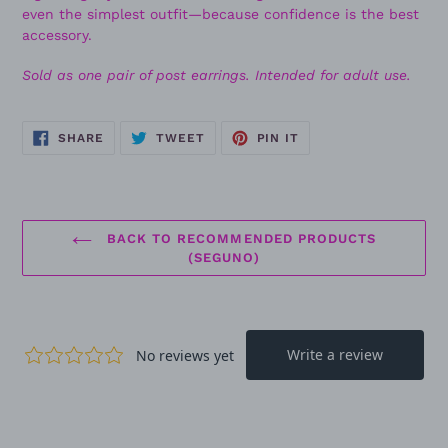
even the simplest outfit—because confidence is the best
accessory.
Sold as one pair of post earrings. Intended for adult use.
SHARE
TWEET
PIN
SHARE
TWEET
PIN IT
ON
ON
ON
FACEBOOK
TWITTER
PINTEREST
BACK TO RECOMMENDED PRODUCTS
(SEGUNO)