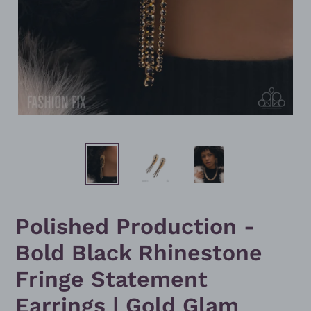
Polished Production -
Bold Black Rhinestone
Fringe Statement
Earrings | Gold Glam