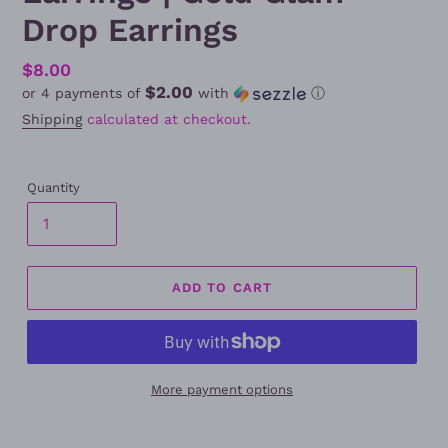
Drop Earrings
Regular
$8.00
$2.00
or 4 payments of
with
ⓘ
price
Shipping
calculated at checkout.
Quantity
ADD TO CART
More payment options