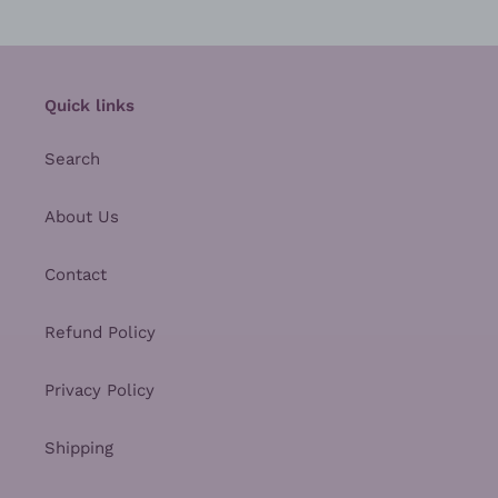
Quick links
Search
About Us
Contact
Refund Policy
Privacy Policy
Shipping