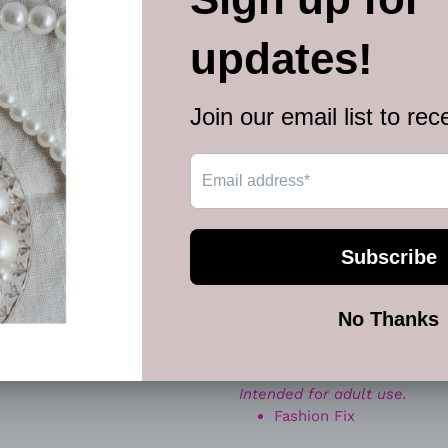
wrapped knot details, this 
with timeless elegance.
The structured chain silhouet
creating a polished look tha
dressier occasions. Finished
set delivers clean lines, sh
Perfect for:
✨ Everyday chic outfits
✨ Office to evening looks
✨ Date night glam
✨ Minimalist statement jewe
Whether paired with sweater
modern shine, confidence, a
Sold as one individual neckl
Intended for adult use.
Fashion Fix