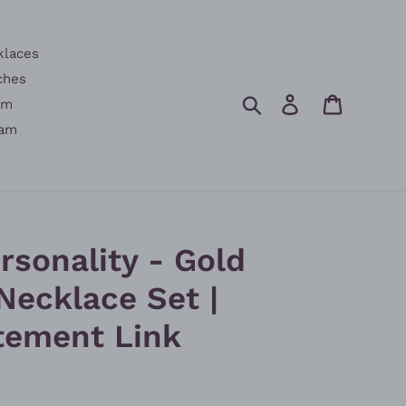
klaces
ches
Search
Log in
Cart
am
am
rsonality - Gold
Necklace Set |
tement Link