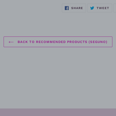
SHARE
TW
SHARE
TWEET
ON
ON
FACEBOOK
TWI
BACK TO RECOMMENDED PRODUCTS (SEGUNO)