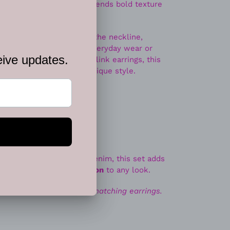
modern statement piece blends bold texture
te sits beautifully along the neckline,
t works effortlessly for everyday wear or
 with matching geometric link earrings, this
ine, and contemporary boutique style.
lry lovers
s, blouses, dresses, or denim, this set adds
nd effortless sophistication
to any look.
ace. Includes one pair of matching earrings.