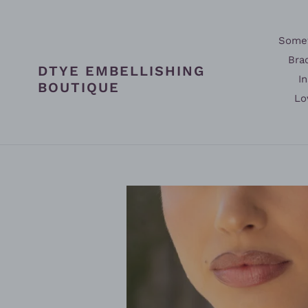
Skip
to
content
Somet
Bra
DTYE EMBELLISHING
In
BOUTIQUE
Lo