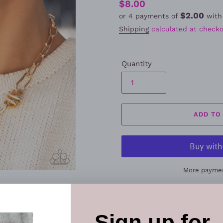
Regular
$8.00
$2.00
or 4 payments of
wit
price
Shipping
calculated at checko
Quantity
ADD TO
More paymen
Elevate your style with this
necklace set
. Designed with