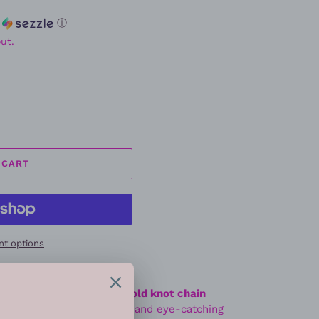
h
ⓘ
ut.
 CART
t options
 sleek and sophisticated
gold knot chain
 polished gold-tone links and eye-catching