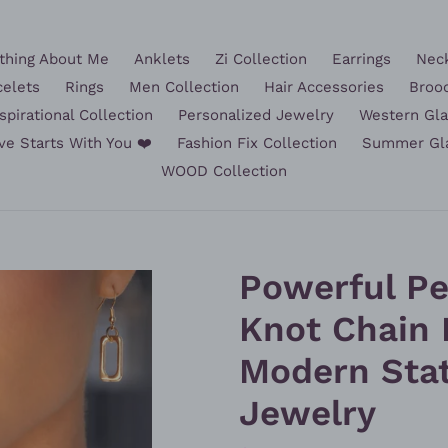
hing About Me
Anklets
Zi Collection
Earrings
Nec
celets
Rings
Men Collection
Hair Accessories
Broo
spirational Collection
Personalized Jewelry
Western Gl
ve Starts With You ❤️
Fashion Fix Collection
Summer Gl
WOOD Collection
Powerful Pe
Knot Chain 
Modern Sta
Jewelry