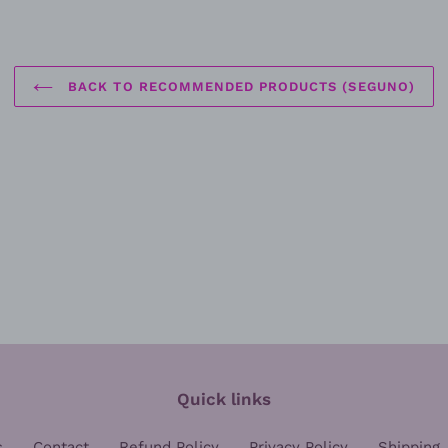
BACK TO RECOMMENDED PRODUCTS (SEGUNO)
Quick links
s
Contact
Refund Policy
Privacy Policy
Shipping