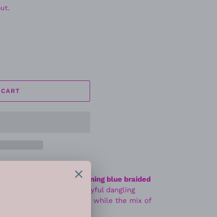
ut.
 CART
f attention with this
stunning blue braided
yered silver chains and playful dangling
 band adds a pop of color while the mix of
on-forward statement.