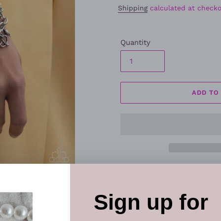
Shipping
calculated at checko
Quantity
ADD TO
Make your wrist the center o
charm bracelet
featuring la
charms. The soft blue woven
charms creates a fun, fashi