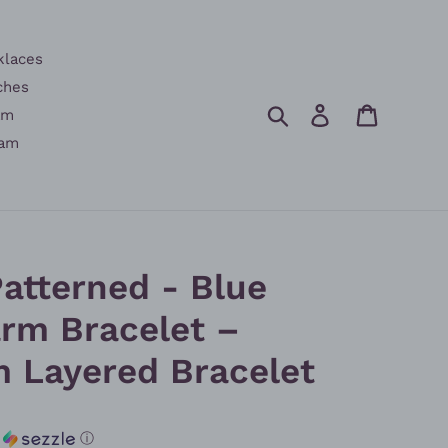
klaces
ches
Search
Log in
Cart
am
am
atterned - Blue
rm Bracelet –
m Layered Bracelet
h
ⓘ