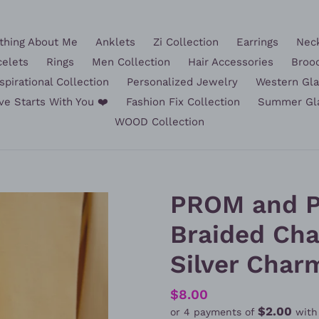
hing About Me
Anklets
Zi Collection
Earrings
Nec
celets
Rings
Men Collection
Hair Accessories
Broo
spirational Collection
Personalized Jewelry
Western Gl
ve Starts With You ❤️
Fashion Fix Collection
Summer Gl
WOOD Collection
PROM and P
Braided Cha
Silver Char
Regular
$8.00
$2.00
or 4 payments of
wit
price