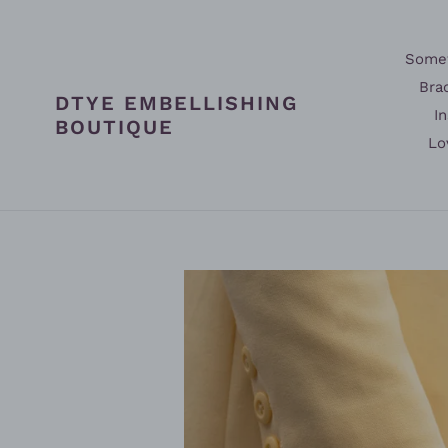
Skip
to
content
Somet
Bra
DTYE EMBELLISHING
In
BOUTIQUE
Lo