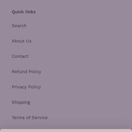
Quick links
Search
About Us
Contact
Refund Policy
Privacy Policy
Shipping
Terms of Service