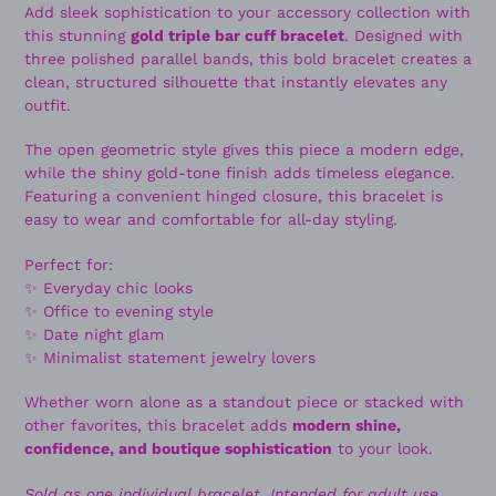
Add sleek sophistication to your accessory collection with
this stunning
gold triple bar cuff bracelet
. Designed with
three polished parallel bands, this bold bracelet creates a
clean, structured silhouette that instantly elevates any
outfit.
The open geometric style gives this piece a modern edge,
while the shiny gold-tone finish adds timeless elegance.
Featuring a convenient hinged closure, this bracelet is
easy to wear and comfortable for all-day styling.
Perfect for:
✨ Everyday chic looks
✨ Office to evening style
✨ Date night glam
✨ Minimalist statement jewelry lovers
Whether worn alone as a standout piece or stacked with
other favorites, this bracelet adds
modern shine,
confidence, and boutique sophistication
to your look.
Sold as one individual bracelet. Intended for adult use.