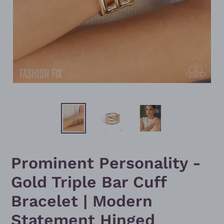
Prominent Personality -
Gold Triple Bar Cuff
Bracelet | Modern
Statement Hinged