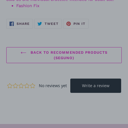
Fashion Fix
SHARE
TWEET
PIN
SHARE
TWEET
PIN IT
ON
ON
ON
FACEBOOK
TWITTER
PINTEREST
BACK TO RECOMMENDED PRODUCTS
(SEGUNO)