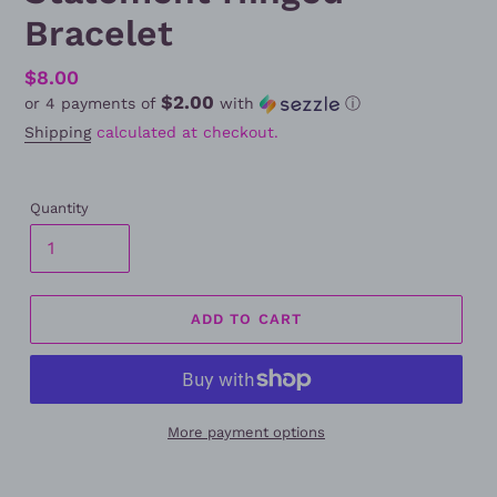
Bracelet
Regular
$8.00
$2.00
or 4 payments of
with
ⓘ
price
Shipping
calculated at checkout.
Quantity
ADD TO CART
More payment options