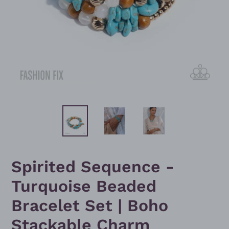
Spirited Sequence -
Turquoise Beaded
Bracelet Set | Boho
Stackable Charm