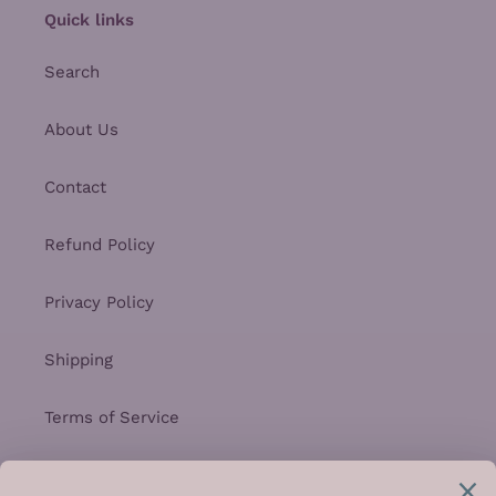
Quick links
Search
About Us
Contact
Refund Policy
Privacy Policy
Shipping
Terms of Service