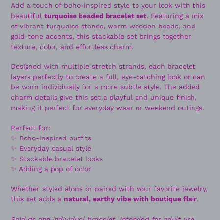
Add a touch of boho-inspired style to your look with this
beautiful
turquoise beaded bracelet set
. Featuring a mix
of vibrant turquoise stones, warm wooden beads, and
gold-tone accents, this stackable set brings together
texture, color, and effortless charm.
Designed with multiple stretch strands, each bracelet
layers perfectly to create a full, eye-catching look or can
be worn individually for a more subtle style. The added
charm details give this set a playful and unique finish,
making it perfect for everyday wear or weekend outings.
Perfect for:
✨ Boho-inspired outfits
✨ Everyday casual style
✨ Stackable bracelet looks
✨ Adding a pop of color
Whether styled alone or paired with your favorite jewelry,
this set adds a
natural, earthy vibe with boutique flair
.
Sold as one individual bracelet. Intended for adult use.