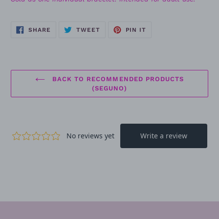
SHARE
TWEET
PIN
SHARE
TWEET
PIN IT
ON
ON
ON
FACEBOOK
TWITTER
PINTEREST
BACK TO RECOMMENDED PRODUCTS
(SEGUNO)