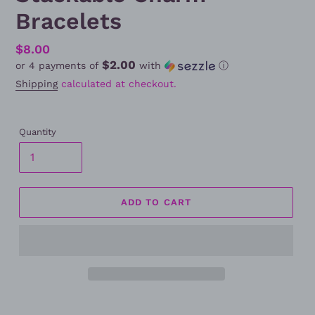
Bracelets
Regular
$8.00
$2.00
or 4 payments of
with
ⓘ
price
Shipping
calculated at checkout.
Quantity
ADD TO CART