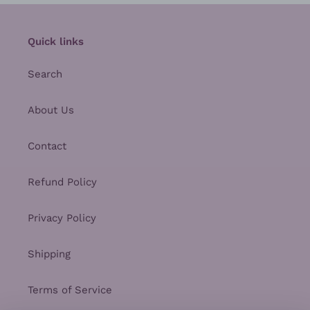
Quick links
Search
About Us
Contact
Refund Policy
Privacy Policy
Shipping
Terms of Service