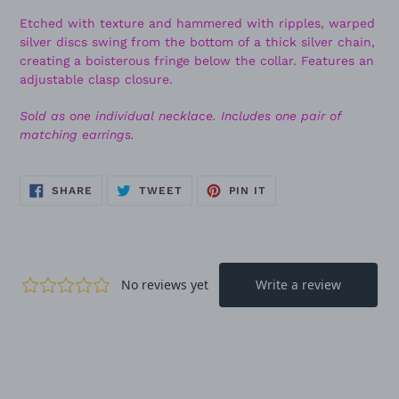
Etched with texture and hammered with ripples, warped
silver discs swing from the bottom of a thick silver chain,
creating a boisterous fringe below the collar. Features an
adjustable clasp closure.
Sold as one individual necklace. Includes one pair of
matching earrings.
SHARE
TWEET
PIN
SHARE
TWEET
PIN IT
ON
ON
ON
FACEBOOK
TWITTER
PINTEREST