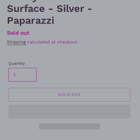
Surface - Silver -
Paparazzi
Regular
Sold out
price
Shipping
calculated at checkout.
Quantity
SOLD OUT