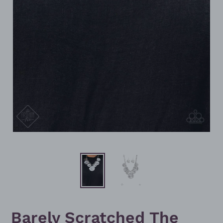
Barely Scratched The