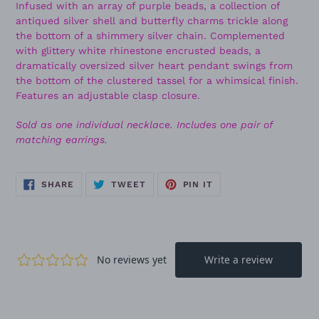
Infused with an array of purple beads, a collection of
antiqued silver shell and butterfly charms trickle along
the bottom of a shimmery silver chain. Complemented
with glittery white rhinestone encrusted beads, a
dramatically oversized silver heart pendant swings from
the bottom of the clustered tassel for a whimsical finish.
Features an adjustable clasp closure.
Sold as one individual necklace. Includes one pair of
matching earrings.
SHARE
TWEET
PIN
SHARE
TWEET
PIN IT
ON
ON
ON
FACEBOOK
TWITTER
PINTEREST