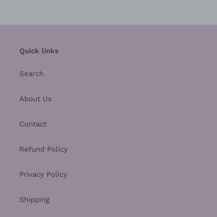
Quick links
Search
About Us
Contact
Refund Policy
Privacy Policy
Shipping