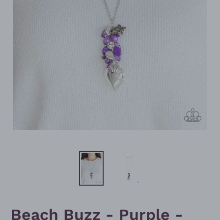
Beach Buzz - Purple -