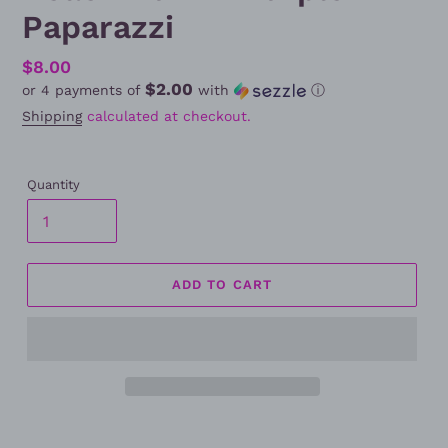
Paparazzi
Regular
$8.00
$2.00
or 4 payments of
with
ⓘ
price
Shipping
calculated at checkout.
Quantity
ADD TO CART