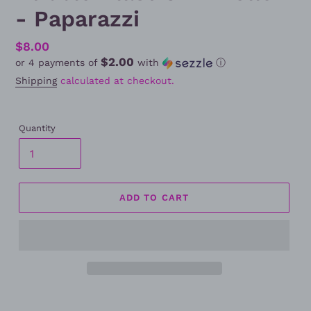
- Paparazzi
Regular
$8.00
$2.00
or 4 payments of
with
ⓘ
price
Shipping
calculated at checkout.
Quantity
ADD TO CART