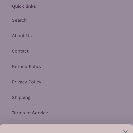
Quick links
Search
About Us
Contact
Refund Policy
Privacy Policy
Shipping
Terms of Service