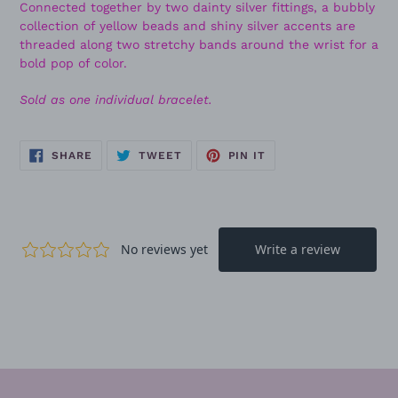
Connected together by two dainty silver fittings, a bubbly
collection of yellow beads and shiny silver accents are
threaded along two stretchy bands around the wrist for a
bold pop of color.
Sold as one individual bracelet.
SHARE
TWEET
PIN
SHARE
TWEET
PIN IT
ON
ON
ON
FACEBOOK
TWITTER
PINTEREST