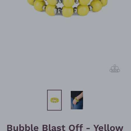
Bubble Blast Off - Yellow