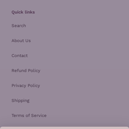
Quick links
Search
About Us
Contact
Refund Policy
Privacy Policy
Shipping
Terms of Service