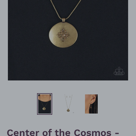
Center of the Cosmos -