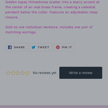
Golden topaz rhinestones scatter into a starry accent at
the center of an oval brass frame, creating a celestial
pendant below the collar. Features an adjustable clasp
closure.
Sold as one individual necklace. Includes one pair of
matching earrings.
SHARE
TWEET
PIN
SHARE
TWEET
PIN IT
ON
ON
ON
FACEBOOK
TWITTER
PINTEREST