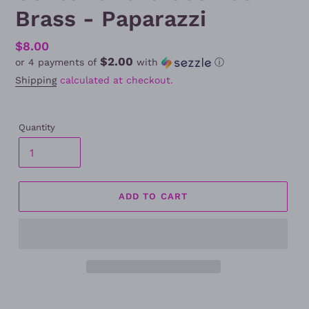
Brass - Paparazzi
Regular
$8.00
$2.00
or 4 payments of
with
ⓘ
price
Shipping
calculated at checkout.
Quantity
ADD TO CART