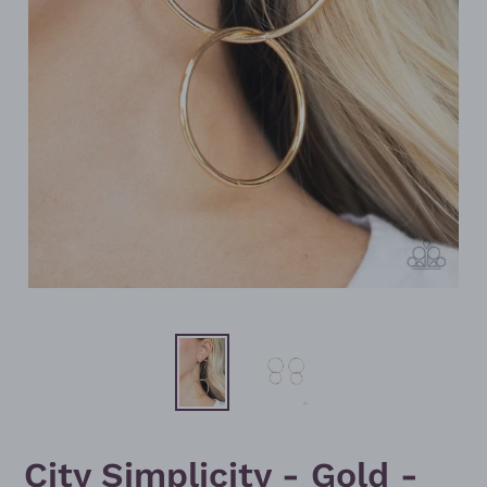
City Simplicity - Gold -