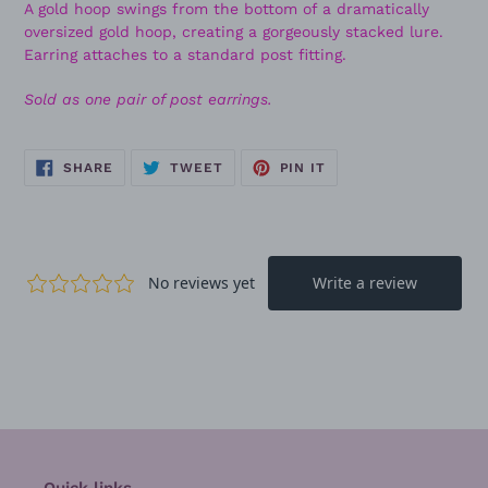
A gold hoop swings from the bottom of a dramatically
oversized gold hoop, creating a gorgeously stacked lure.
Earring attaches to a standard post fitting.
Sold as one pair of post earrings.
SHARE
TWEET
PIN
SHARE
TWEET
PIN IT
ON
ON
ON
FACEBOOK
TWITTER
PINTEREST
Quick links