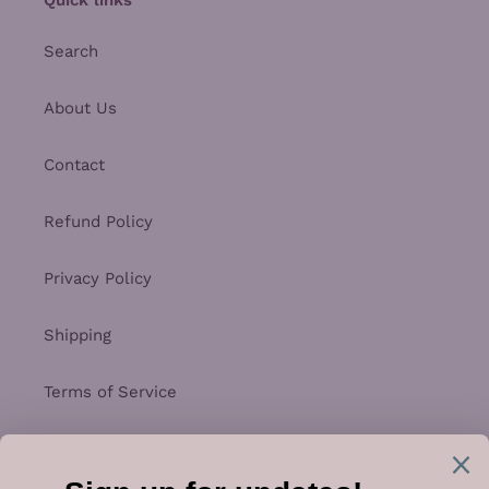
Search
About Us
Contact
Refund Policy
Privacy Policy
Shipping
Terms of Service