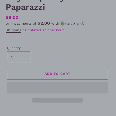
Paparazzi
Regular
$8.00
$2.00
or 4 payments of
with
ⓘ
price
Shipping
calculated at checkout.
Quantity
ADD TO CART