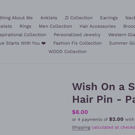
hing About Me
Anklets
Zi Collection
Earrings
Nec
celets
Rings
Men Collection
Hair Accessories
Broo
spirational Collection
Personalized Jewelry
Western Gl
ve Starts With You ❤️
Fashion Fix Collection
Summer Gl
WOOD Collection
Wish On a 
Hair Pin - P
Regular
$8.00
$2.00
or 4 payments of
wit
price
Shipping
calculated at checko