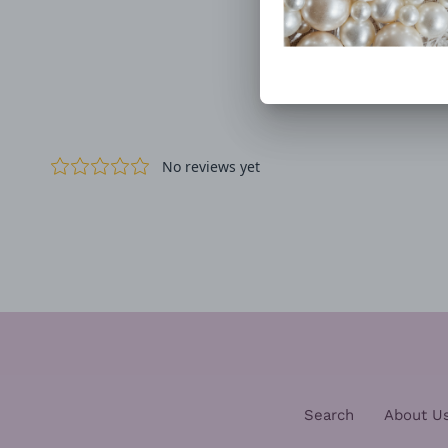
Search
About U