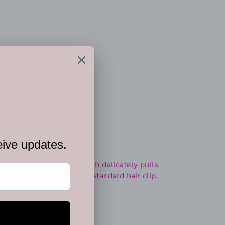
 CART
t options
hinestones, a silver starfish delicately pulls
pired fashion. Features a standard hair clip.
ip.