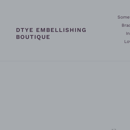
Skip
to
content
Somet
Bra
DTYE EMBELLISHING
In
BOUTIQUE
Lo