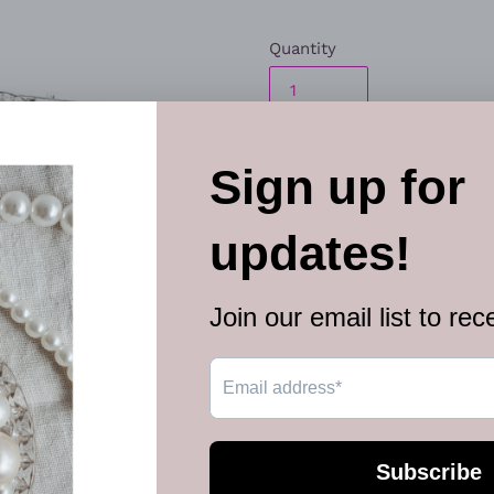
Quantity
ADD TO
More paymen
Encrusted in glittery white r
back the hair for a beach ins
Sold as one individual hair cl