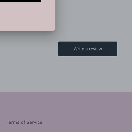
EET
PIN
PIN IT
ON
TTER
PINTEREST
Terms of Service