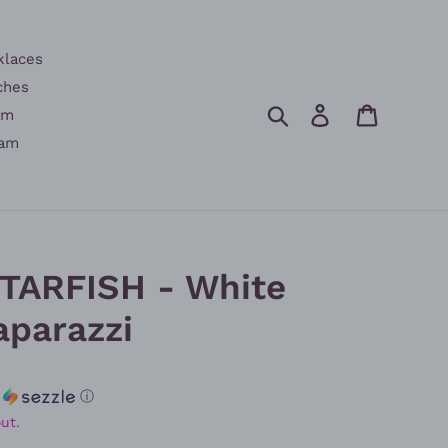
klaces
ches
Search
Log in
Cart
am
am
STARFISH - White
aparazzi
h
ⓘ
ut.