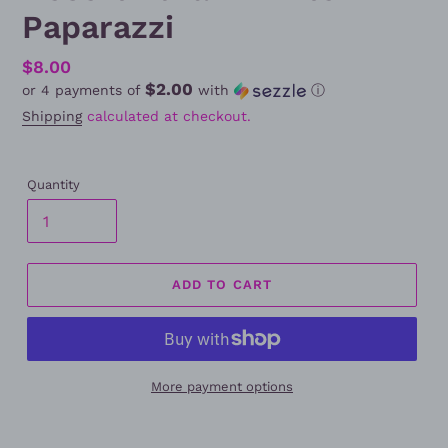
Paparazzi
Regular
$8.00
$2.00
or 4 payments of
with
ⓘ
price
Shipping
calculated at checkout.
Quantity
ADD TO CART
More payment options