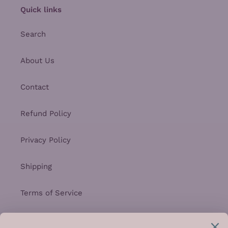
Quick links
Search
About Us
Contact
Refund Policy
Privacy Policy
Shipping
Terms of Service