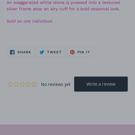
An exaggerated white stone is pressed into a textured
silver frame atop an airy cuff for a bold seasonal look.
Sold as one individual.
SHARE
TWEET
PIN
SHARE
TWEET
PIN IT
ON
ON
ON
FACEBOOK
TWITTER
PINTEREST