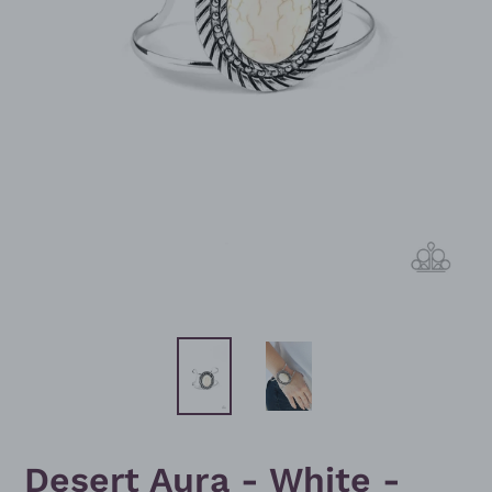
Desert Aura - White -