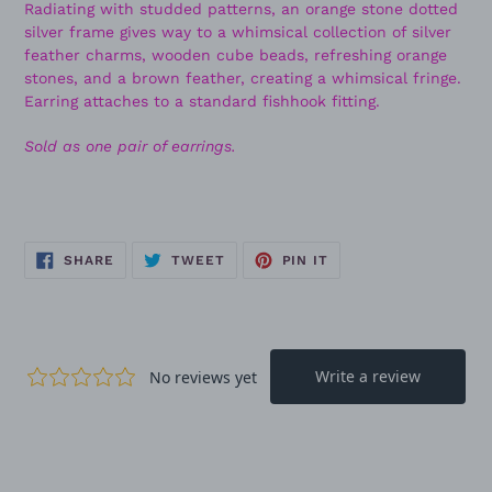
Radiating with studded patterns, an orange stone dotted
silver frame gives way to a whimsical collection of silver
feather charms, wooden cube beads, refreshing orange
stones, and a brown feather, creating a whimsical fringe.
Earring attaches to a standard fishhook fitting.
Sold as one pair of earrings.
SHARE
TWEET
PIN
SHARE
TWEET
PIN IT
ON
ON
ON
FACEBOOK
TWITTER
PINTEREST