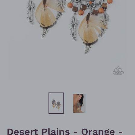
Desert Plains - Orange -