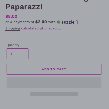
Paparazzi
Regular
$8.00
$2.00
or 4 payments of
with
ⓘ
price
Shipping
calculated at checkout.
Quantity
ADD TO CART