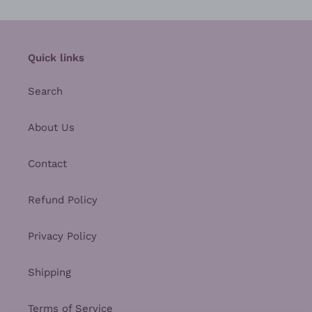
Quick links
Search
About Us
Contact
Refund Policy
Privacy Policy
Shipping
Terms of Service