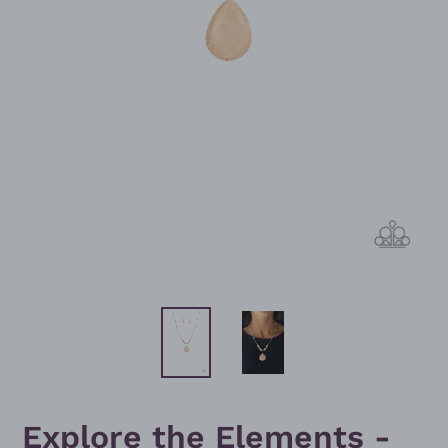
Explore the Elements -