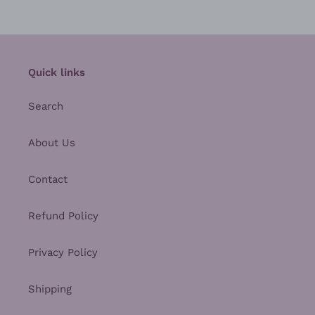
Quick links
Search
About Us
Contact
Refund Policy
Privacy Policy
Shipping