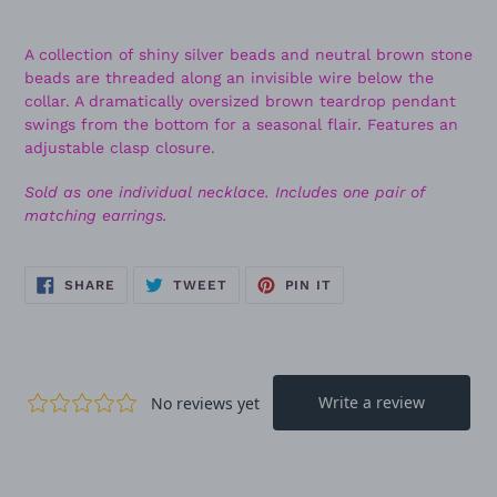
A collection of shiny silver beads and neutral brown stone
beads are threaded along an invisible wire below the
collar. A dramatically oversized brown teardrop pendant
swings from the bottom for a seasonal flair. Features an
adjustable clasp closure.
Sold as one individual necklace. Includes one pair of
matching earrings.
SHARE
TWEET
PIN
SHARE
TWEET
PIN IT
ON
ON
ON
FACEBOOK
TWITTER
PINTEREST