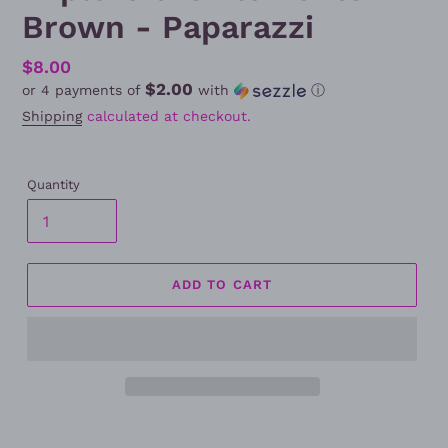
Brown - Paparazzi
Regular
$8.00
$2.00
or 4 payments of
with
ⓘ
price
Shipping
calculated at checkout.
Quantity
ADD TO CART