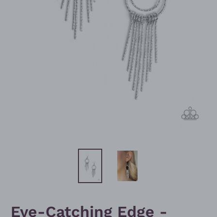
Eye-Catching Edge -