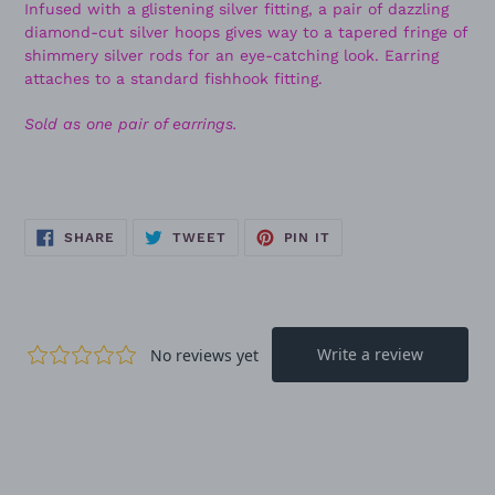
Infused with a glistening silver fitting, a pair of dazzling
diamond-cut silver hoops gives way to a tapered fringe of
shimmery silver rods for an eye-catching look. Earring
attaches to a standard fishhook fitting.
Sold as one pair of earrings.
SHARE
TWEET
PIN
SHARE
TWEET
PIN IT
ON
ON
ON
FACEBOOK
TWITTER
PINTEREST