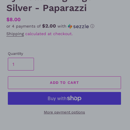
Silver - Paparazzi
Regular
$8.00
$2.00
or 4 payments of
with
ⓘ
price
Shipping
calculated at checkout.
Quantity
ADD TO CART
More payment options