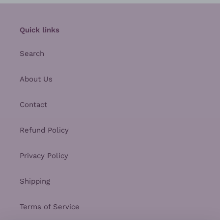
Quick links
Search
About Us
Contact
Refund Policy
Privacy Policy
Shipping
Terms of Service