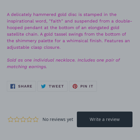
A delicately hammered gold disc is stamped in the
inspirational word, "faith" and suspended from a double-
hooped pendant at the bottom of an elongated gold
satellite chain. A gold tassel swings from the bottom of
the shimmery palette for a whimsical finish. Features an
adjustable clasp closure.
Sold as one individual necklace. Includes one pair of
matching earrings.
SHARE
TWEET
PIN
SHARE
TWEET
PIN IT
ON
ON
ON
FACEBOOK
TWITTER
PINTEREST