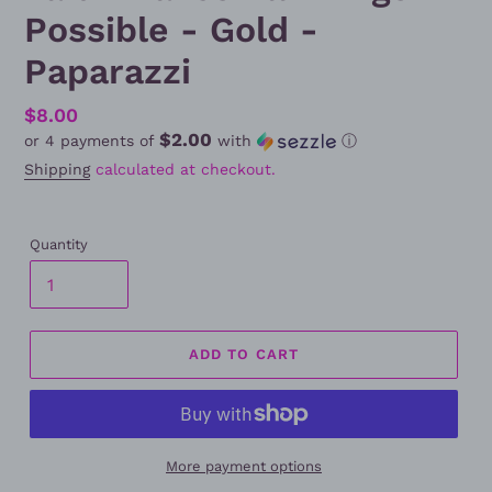
Possible - Gold -
Paparazzi
Regular
$8.00
$2.00
or 4 payments of
with
ⓘ
price
Shipping
calculated at checkout.
Quantity
ADD TO CART
More payment options