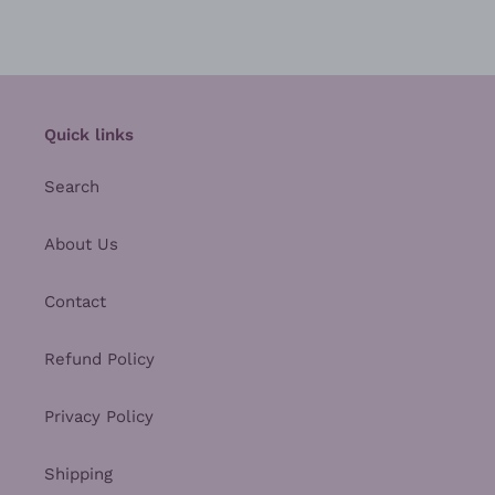
Quick links
Search
About Us
Contact
Refund Policy
Privacy Policy
Shipping