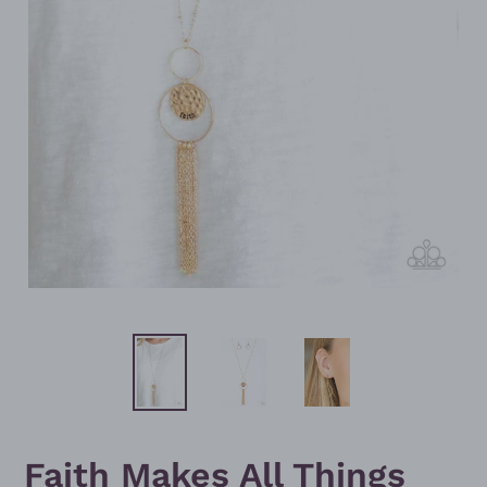
Faith Makes All Things