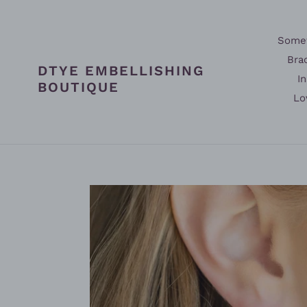
Skip
to
content
Somet
Bra
DTYE EMBELLISHING
In
BOUTIQUE
Lo