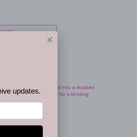
 CART
ite teardrop gem is pressed into a doubled
untless white rhinestones for a blinding
tandard fishhook fitting.
EET
PIN
PIN IT
ON