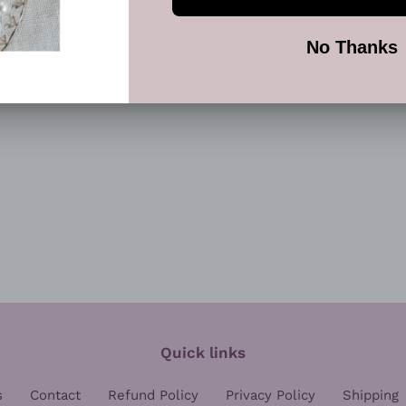
FACEBOOK
TWI
Quick links
s
Contact
Refund Policy
Privacy Policy
Shipping