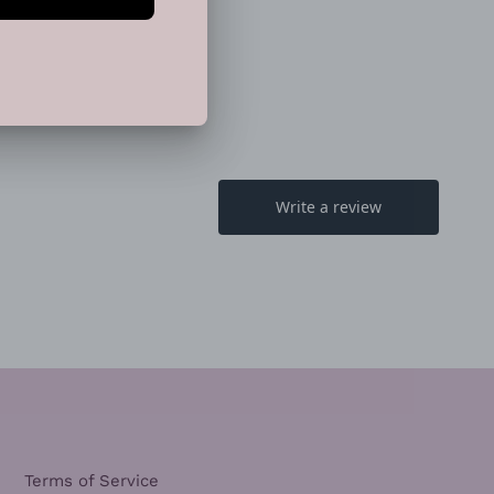
TTER
PINTEREST
Terms of Service