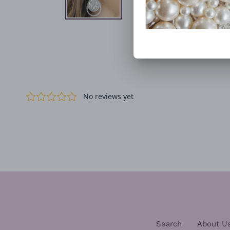
Search
About U