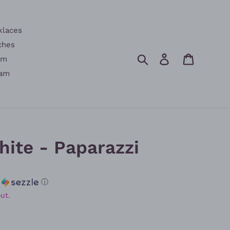
klaces
ches
Search
Log in
Cart
am
am
ite - Paparazzi
h
ⓘ
ut.