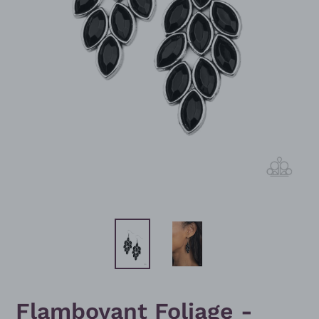
Flamboyant Foliage -