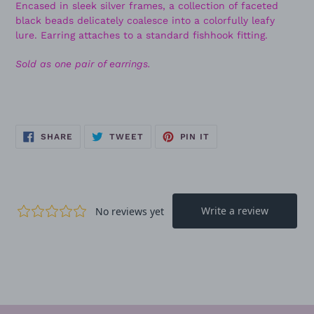
Encased in sleek silver frames, a collection of faceted
black beads delicately coalesce into a colorfully leafy
lure. Earring attaches to a standard fishhook fitting.
Sold as one pair of earrings.
SHARE
TWEET
PIN
SHARE
TWEET
PIN IT
ON
ON
ON
FACEBOOK
TWITTER
PINTEREST