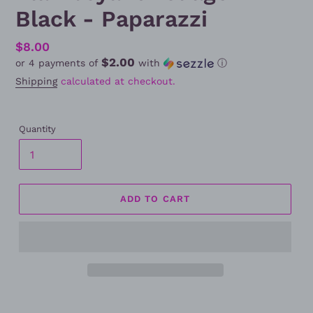
Black - Paparazzi
Regular
$8.00
$2.00
or 4 payments of
with
ⓘ
price
Shipping
calculated at checkout.
Quantity
ADD TO CART