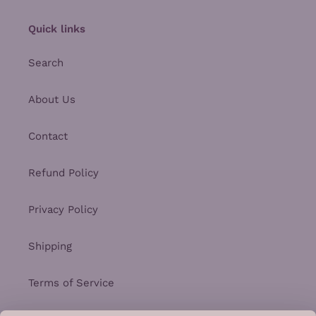
Quick links
Search
About Us
Contact
Refund Policy
Privacy Policy
Shipping
Terms of Service