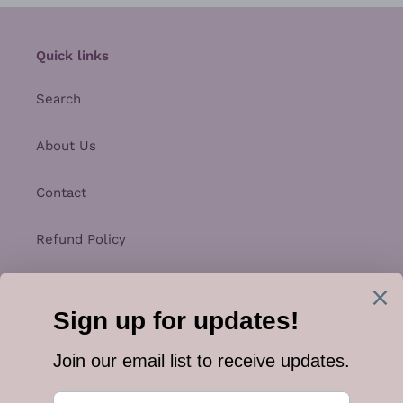
Quick links
Search
About Us
Contact
Refund Policy
Privacy Policy
Shipping
Terms of Service