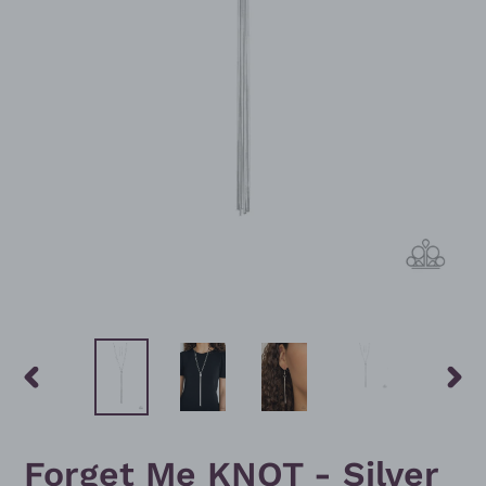
PREVIOUS
NEXT
SLIDE
SLID
Forget Me KNOT - Silver