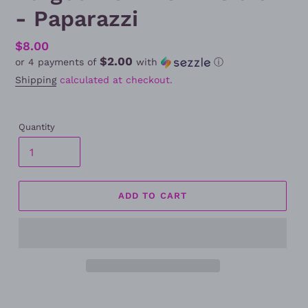
- Paparazzi
Regular
$8.00
$2.00
or 4 payments of
with
ⓘ
price
Shipping
calculated at checkout.
Quantity
ADD TO CART