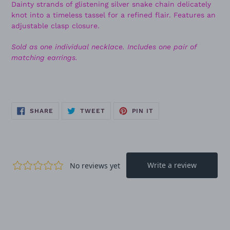
Dainty strands of glistening silver snake chain delicately
knot into a timeless tassel for a refined flair. Features an
adjustable clasp closure.
Sold as one individual necklace. Includes one pair of
matching earrings.
SHARE
TWEET
PIN
SHARE
TWEET
PIN IT
ON
ON
ON
FACEBOOK
TWITTER
PINTEREST