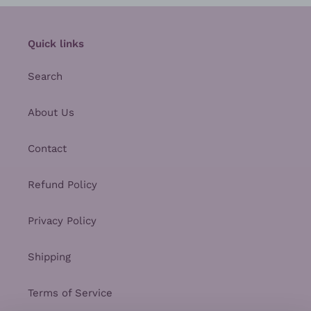
Quick links
Search
About Us
Contact
Refund Policy
Privacy Policy
Shipping
Terms of Service