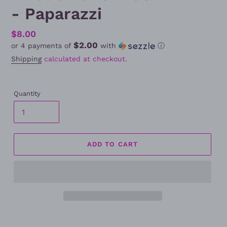
- Paparazzi
Regular
$8.00
$2.00
or 4 payments of
with
ⓘ
price
Shipping
calculated at checkout.
Quantity
ADD TO CART