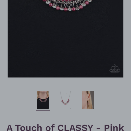
A Touch of CLASSY - Pink