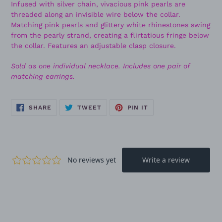
Infused with silver chain, vivacious pink pearls are
threaded along an invisible wire below the collar.
Matching pink pearls and glittery white rhinestones swing
from the pearly strand, creating a flirtatious fringe below
the collar. Features an adjustable clasp closure.
Sold as one individual necklace. Includes one pair of
matching earrings.
SHARE
TWEET
PIN
SHARE
TWEET
PIN IT
ON
ON
ON
FACEBOOK
TWITTER
PINTEREST