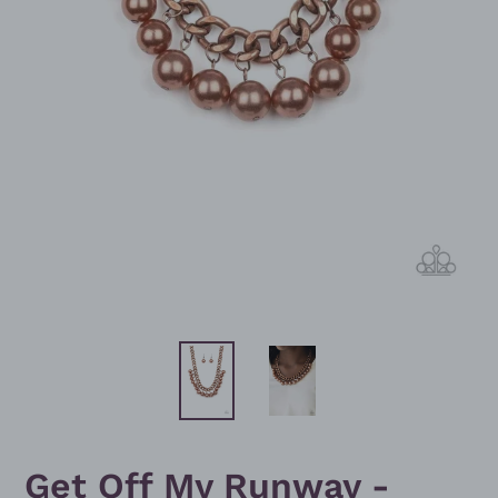
Get Off My Runway -