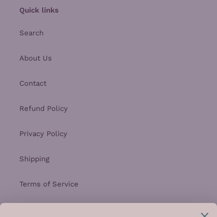
Quick links
Search
About Us
Contact
Refund Policy
Privacy Policy
Shipping
Terms of Service