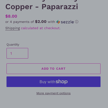
Copper - Paparazzi
Regular
$8.00
$2.00
or 4 payments of
with
ⓘ
price
Shipping
calculated at checkout.
Quantity
ADD TO CART
More payment options