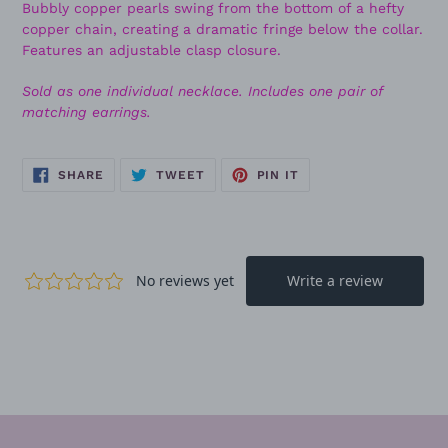
Bubbly copper pearls swing from the bottom of a hefty
copper chain, creating a dramatic fringe below the collar.
Features an adjustable clasp closure.
Sold as one individual necklace. Includes one pair of
matching earrings.
SHARE
TWEET
PIN
SHARE
TWEET
PIN IT
ON
ON
ON
FACEBOOK
TWITTER
PINTEREST