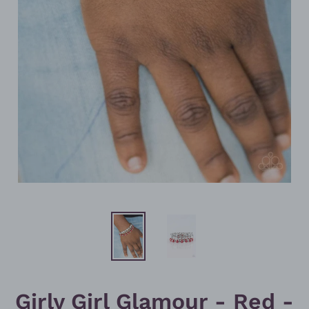
Girly Girl Glamour - Red -