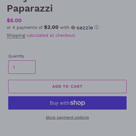
Paparazzi
Regular
$8.00
$2.00
or 4 payments of
with
ⓘ
price
Shipping
calculated at checkout.
Quantity
ADD TO CART
More payment options