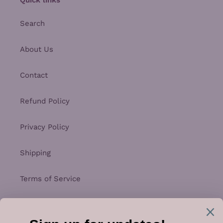
Search
About Us
Contact
Refund Policy
Privacy Policy
Shipping
Terms of Service