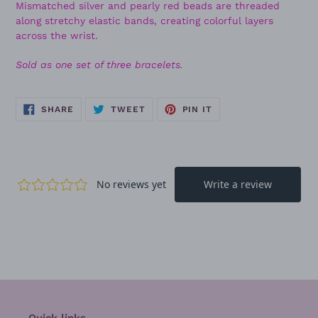
Mismatched silver and pearly red beads are threaded
along stretchy elastic bands, creating colorful layers
across the wrist.
Sold as one set of three bracelets.
SHARE
TWEET
PIN
SHARE
TWEET
PIN IT
ON
ON
ON
FACEBOOK
TWITTER
PINTEREST
Quick links