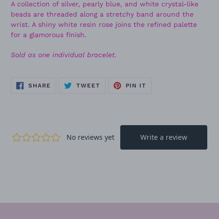
A collection of silver, pearly blue, and white crystal-like
beads are threaded along a stretchy band around the
wrist. A shiny white resin rose joins the refined palette
for a glamorous finish.
Sold as one individual bracelet.
SHARE
TWEET
PIN
SHARE
TWEET
PIN IT
ON
ON
ON
FACEBOOK
TWITTER
PINTEREST