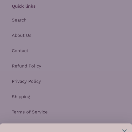
Quick links
Search
About Us
Contact
Refund Policy
Privacy Policy
Shipping
Terms of Service