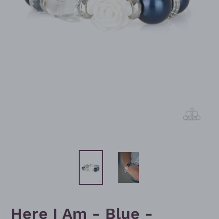
Here I Am - Blue -