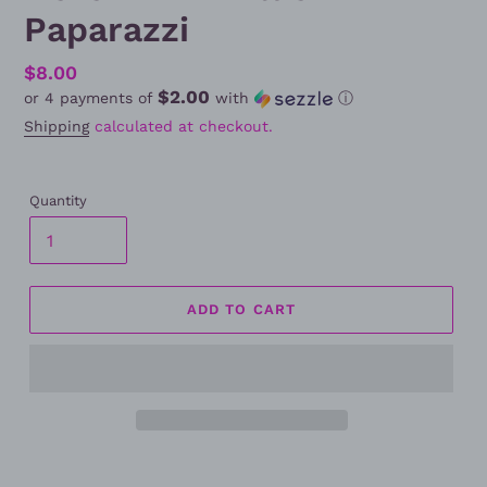
Paparazzi
Regular
$8.00
$2.00
or 4 payments of
with
ⓘ
price
Shipping
calculated at checkout.
Quantity
ADD TO CART