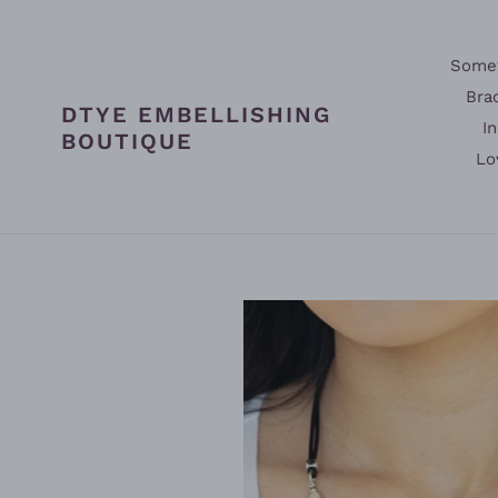
Skip
to
content
Somet
Bra
DTYE EMBELLISHING
In
BOUTIQUE
Lo