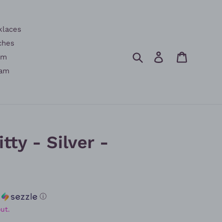
klaces
ches
Search
Log in
Cart
am
am
tty - Silver -
h
ⓘ
ut.