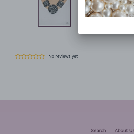
Search
About U