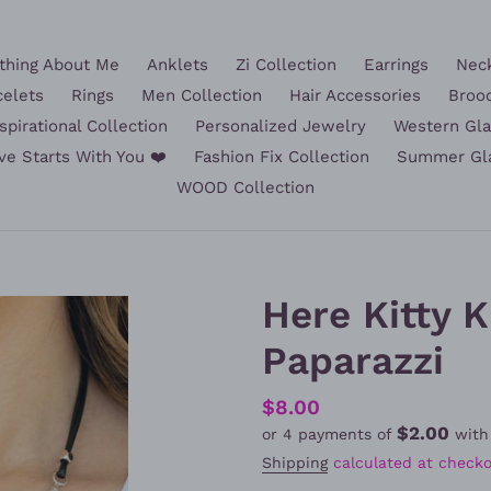
hing About Me
Anklets
Zi Collection
Earrings
Nec
celets
Rings
Men Collection
Hair Accessories
Broo
spirational Collection
Personalized Jewelry
Western Gl
ve Starts With You ❤️
Fashion Fix Collection
Summer Gl
WOOD Collection
Here Kitty Ki
Paparazzi
Regular
$8.00
$2.00
or 4 payments of
wit
price
Shipping
calculated at checko