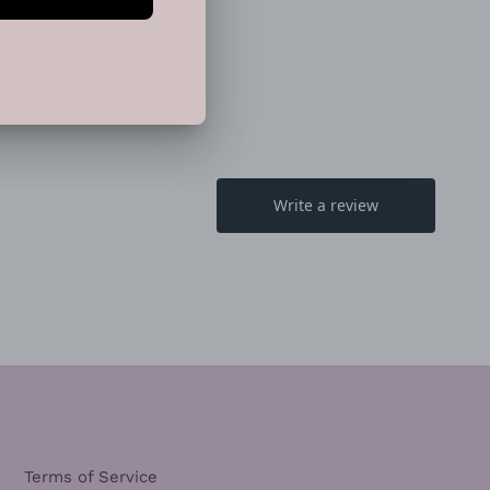
EET
PIN
PIN IT
ON
TTER
PINTEREST
Terms of Service