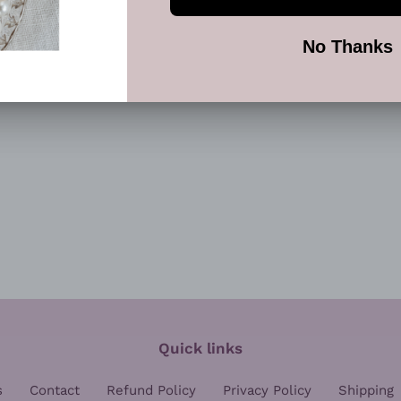
SHARE
TW
SHARE
TWEET
ON
ON
FACEBOOK
TWI
Quick links
s
Contact
Refund Policy
Privacy Policy
Shipping