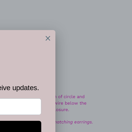
 CART
t options
ah print, a wild collection of circle and
readed along an invisible wire below the
tures an adjustable clasp closure.
ace. Includes one pair of matching earrings.