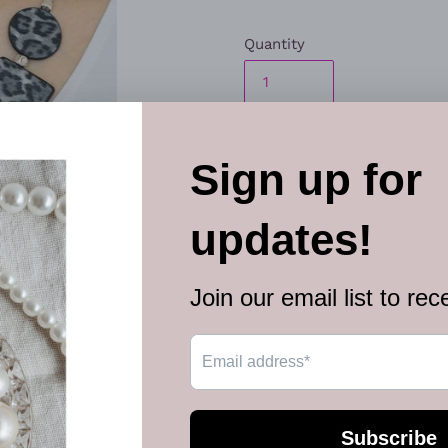
Quantity
ADD TO
More paymen
Featuring textured gray cheet
square leather pieces are th
collar for a fierce look. Fea
Sold as one individual neckl