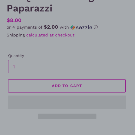
Paparazzi
Regular
$8.00
$2.00
or 4 payments of
with
ⓘ
price
Shipping
calculated at checkout.
Quantity
ADD TO CART