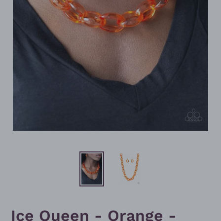
Ice Queen - Orange -