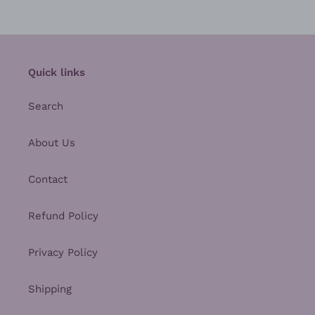
Quick links
Search
About Us
Contact
Refund Policy
Privacy Policy
Shipping