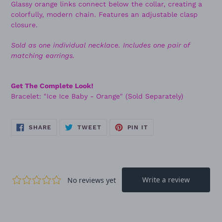
Glassy orange links connect below the collar, creating a
colorfully, modern chain. Features an adjustable clasp
closure.
Sold as one individual necklace. Includes one pair of
matching earrings.
Get The Complete Look!
Bracelet: "Ice Ice Baby - Orange" (Sold Separately)
SHARE
TWEET
PIN
SHARE
TWEET
PIN IT
ON
ON
ON
FACEBOOK
TWITTER
PINTEREST