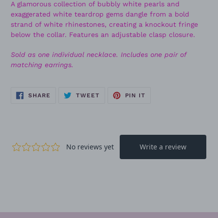
A glamorous collection of bubbly white pearls and
exaggerated white teardrop gems dangle from a bold
strand of white rhinestones, creating a knockout fringe
below the collar. Features an adjustable clasp closure.
Sold as one individual necklace. Includes one pair of
matching earrings.
SHARE
TWEET
PIN
SHARE
TWEET
PIN IT
ON
ON
ON
FACEBOOK
TWITTER
PINTEREST