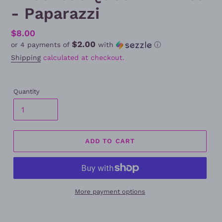
- Paparazzi
Regular
$8.00
$2.00
or 4 payments of
with
ⓘ
price
Shipping
calculated at checkout.
Quantity
ADD TO CART
More payment options