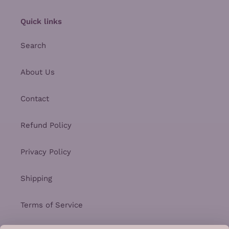
Quick links
Search
About Us
Contact
Refund Policy
Privacy Policy
Shipping
Terms of Service