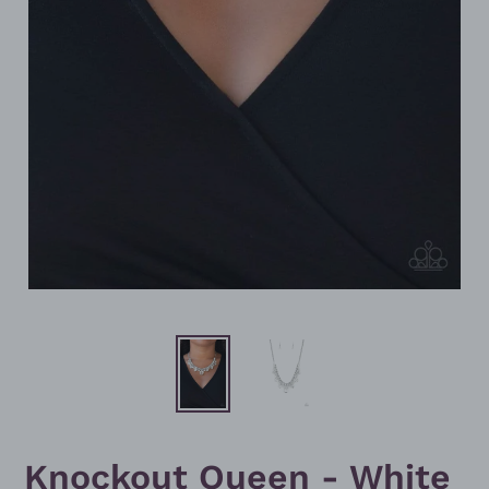
Knockout Queen - White