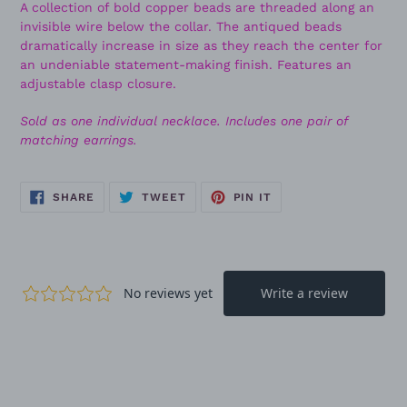
A collection of bold copper beads are threaded along an
invisible wire below the collar. The antiqued beads
dramatically increase in size as they reach the center for
an undeniable statement-making finish. Features an
adjustable clasp closure.
Sold as one individual necklace. Includes one pair of
matching earrings.
SHARE
TWEET
PIN
SHARE
TWEET
PIN IT
ON
ON
ON
FACEBOOK
TWITTER
PINTEREST