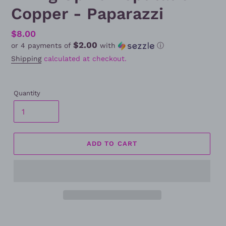
Copper - Paparazzi
Regular
$8.00
$2.00
or 4 payments of
with
ⓘ
price
Shipping
calculated at checkout.
Quantity
ADD TO CART