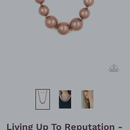
Living Up To Reputation -