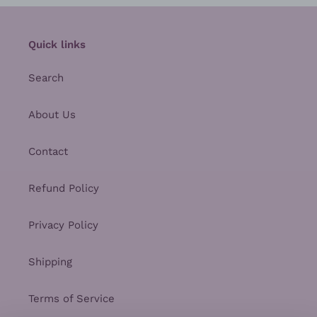
Quick links
Search
About Us
Contact
Refund Policy
Privacy Policy
Shipping
Terms of Service