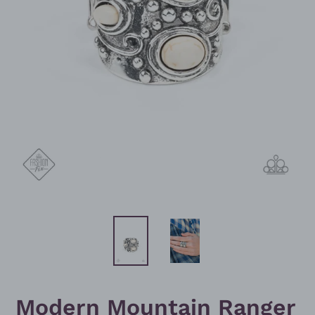
Modern Mountain Ranger