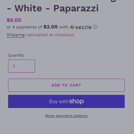
- White - Paparazzi
Regular
$8.00
$2.00
or 4 payments of
with
ⓘ
price
Shipping
calculated at checkout.
Quantity
ADD TO CART
More payment options