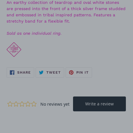
An earthy collection of teardrop and oval white stones
are pressed into the front of a thick silver frame studded
and embossed in tribal inspired patterns. Features a
stretchy band for a flexible fit.
Sold as one individual ring.
SHARE
TWEET
PIN
SHARE
TWEET
PIN IT
ON
ON
ON
FACEBOOK
TWITTER
PINTEREST