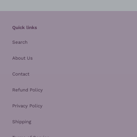
Quick links
Search
About Us
Contact
Refund Policy
Privacy Policy
Shipping