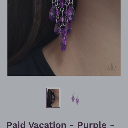
Paid Vacation - Purple -