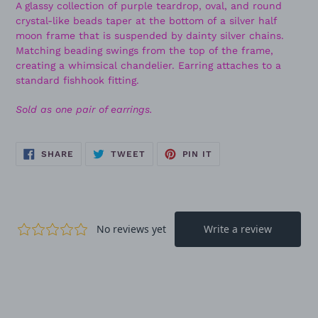
A glassy collection of purple teardrop, oval, and round
crystal-like beads taper at the bottom of a silver half
moon frame that is suspended by dainty silver chains.
Matching beading swings from the top of the frame,
creating a whimsical chandelier. Earring attaches to a
standard fishhook fitting.
Sold as one pair of earrings.
SHARE
TWEET
PIN
SHARE
TWEET
PIN IT
ON
ON
ON
FACEBOOK
TWITTER
PINTEREST