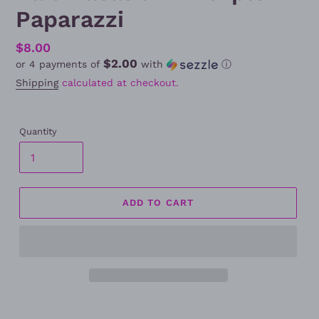
Paparazzi
Regular
$8.00
$2.00
or 4 payments of
with
ⓘ
price
Shipping
calculated at checkout.
Quantity
ADD TO CART