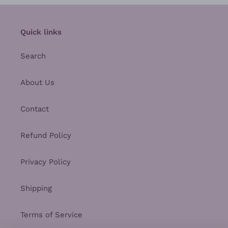
Quick links
Search
About Us
Contact
Refund Policy
Privacy Policy
Shipping
Terms of Service