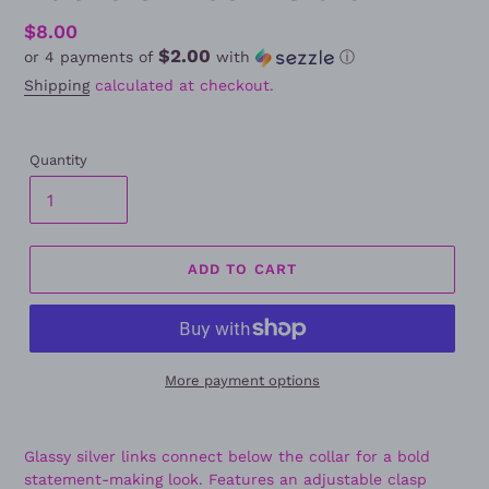
Regular
$8.00
$2.00
or 4 payments of
with
ⓘ
price
Shipping
calculated at checkout.
Quantity
ADD TO CART
More payment options
Glassy silver links connect below the collar for a bold
statement-making look. Features an adjustable clasp