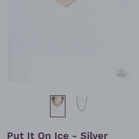
Put It On Ice - Silver