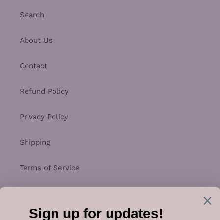
Search
About Us
Contact
Refund Policy
Privacy Policy
Shipping
Terms of Service