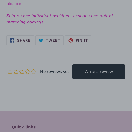
closure.
Sold as one individual necklace. Includes one pair of
matching earrings.
SHARE
TWEET
PIN
SHARE
TWEET
PIN IT
ON
ON
ON
FACEBOOK
TWITTER
PINTEREST
Quick links