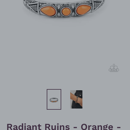
Radiant Ruins - Orange -