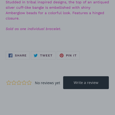
Studded in tribal inspired designs, the top of an antiqued
silver cuff-like bangle is embellished with shiny
Amberglow beads for a colorful look. Features a hinged
closure.
Sold as one individual bracelet.
SHARE
TWEET
PIN
SHARE
TWEET
PIN IT
ON
ON
ON
FACEBOOK
TWITTER
PINTEREST