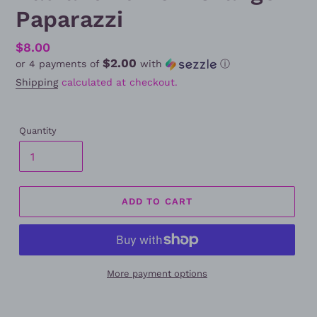
Paparazzi
Regular
$8.00
$2.00
or 4 payments of
with
ⓘ
price
Shipping
calculated at checkout.
Quantity
ADD TO CART
More payment options