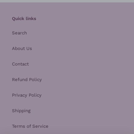
Quick links
Search
About Us
Contact
Refund Policy
Privacy Policy
Shipping
Terms of Service