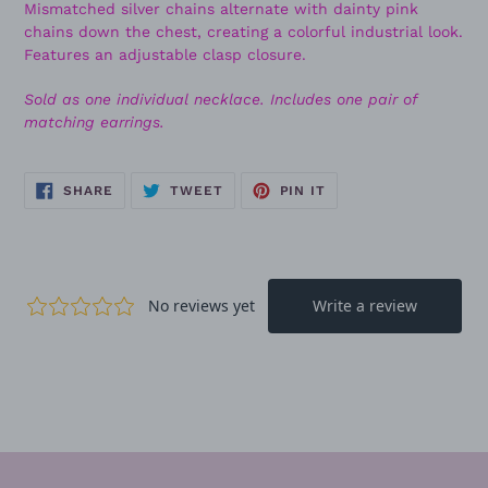
Mismatched silver chains alternate with dainty pink
chains down the chest, creating a colorful industrial look.
Features an adjustable clasp closure.
Sold as one individual necklace. Includes one pair of
matching earrings.
SHARE
TWEET
PIN
SHARE
TWEET
PIN IT
ON
ON
ON
FACEBOOK
TWITTER
PINTEREST