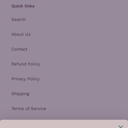
Quick links
Search
About Us
Contact
Refund Policy
Privacy Policy
Shipping
Terms of Service