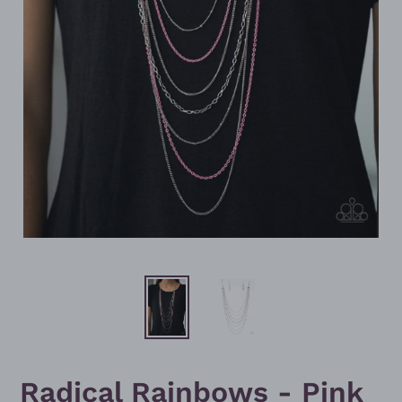
Radical Rainbows - Pink