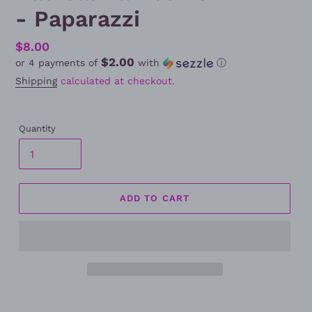
- Paparazzi
Regular
$8.00
$2.00
or 4 payments of
with
ⓘ
price
Shipping
calculated at checkout.
Quantity
ADD TO CART