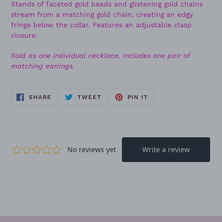
Stands of faceted gold beads and glistening gold chains
stream from a matching gold chain, creating an edgy
fringe below the collar. Features an adjustable clasp
closure.
Sold as one individual necklace. Includes one pair of
matching earrings.
SHARE
TWEET
PIN
SHARE
TWEET
PIN IT
ON
ON
ON
FACEBOOK
TWITTER
PINTEREST