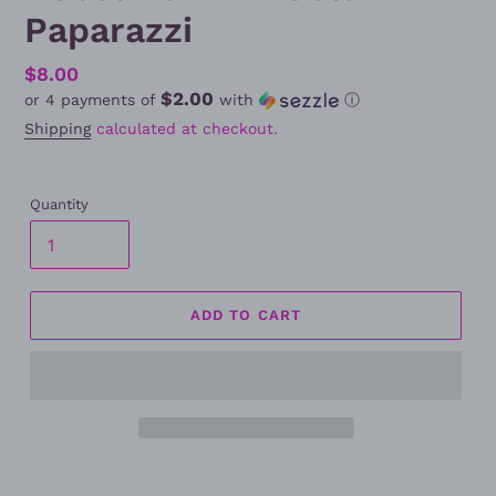
Paparazzi
Regular
$8.00
$2.00
or 4 payments of
with
ⓘ
price
Shipping
calculated at checkout.
Quantity
ADD TO CART