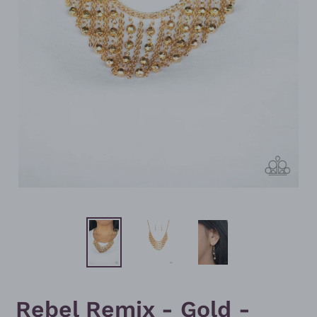
Rebel Remix - Gold -