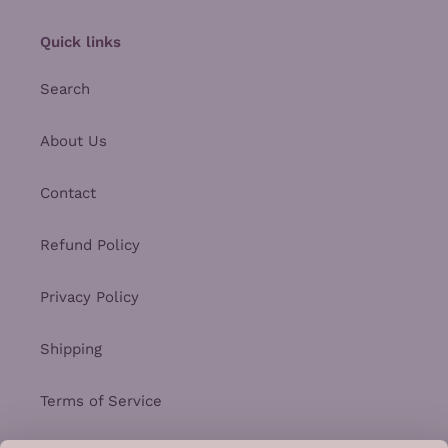
Quick links
Search
About Us
Contact
Refund Policy
Privacy Policy
Shipping
Terms of Service