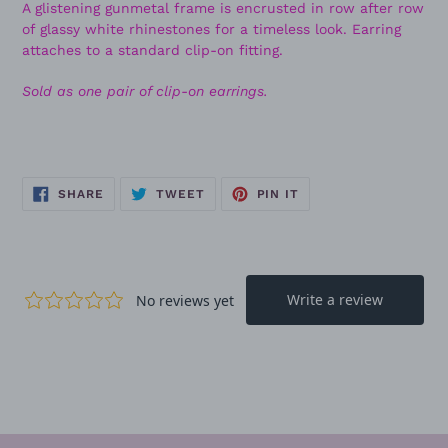
A glistening gunmetal frame is encrusted in row after row
of glassy white rhinestones for a timeless look. Earring
attaches to a standard clip-on fitting.
Sold as one pair of clip-on earrings.
SHARE
TWEET
PIN
SHARE
TWEET
PIN IT
ON
ON
ON
FACEBOOK
TWITTER
PINTEREST