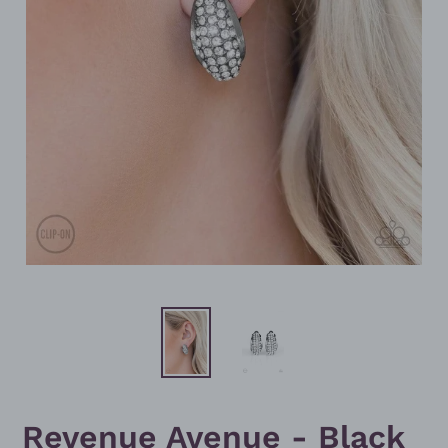
Revenue Avenue - Black