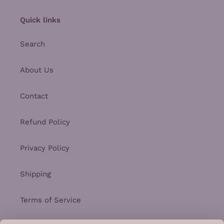
Quick links
Search
About Us
Contact
Refund Policy
Privacy Policy
Shipping
Terms of Service