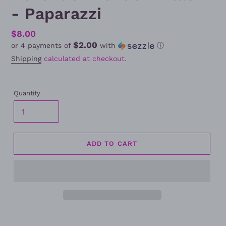
- Paparazzi
Regular
$8.00
$2.00
or 4 payments of
with
ⓘ
price
Shipping
calculated at checkout.
Quantity
ADD TO CART