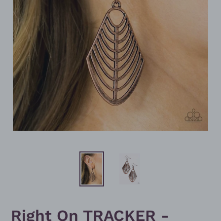
Right On TRACKER -