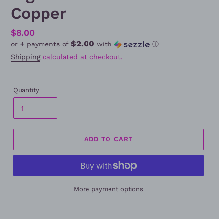
Copper
Regular
$8.00
$2.00
or 4 payments of
with
ⓘ
price
Shipping
calculated at checkout.
Quantity
ADD TO CART
More payment options