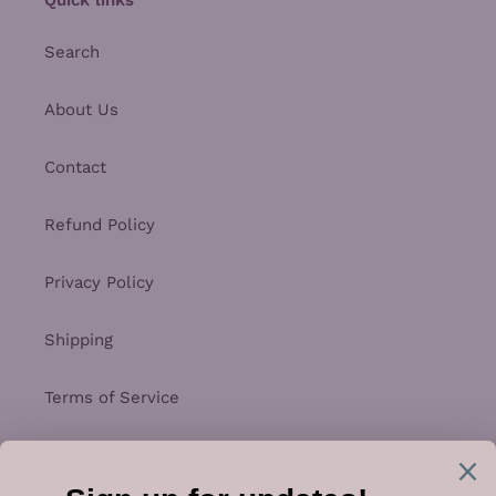
Search
About Us
Contact
Refund Policy
Privacy Policy
Shipping
Terms of Service