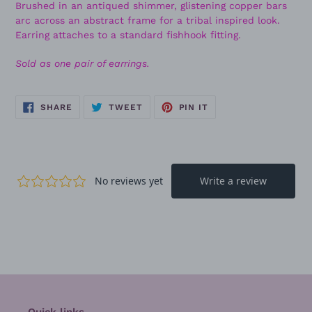
Brushed in an antiqued shimmer, glistening copper bars
arc across an abstract frame for a tribal inspired look.
Earring attaches to a standard fishhook fitting.
Sold as one pair of earrings.
SHARE
TWEET
PIN
SHARE
TWEET
PIN IT
ON
ON
ON
FACEBOOK
TWITTER
PINTEREST
Quick links