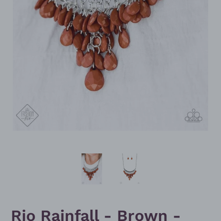
Rio Rainfall - Brown -