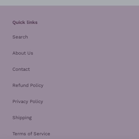
Quick links
Search
About Us
Contact
Refund Policy
Privacy Policy
Shipping
Terms of Service