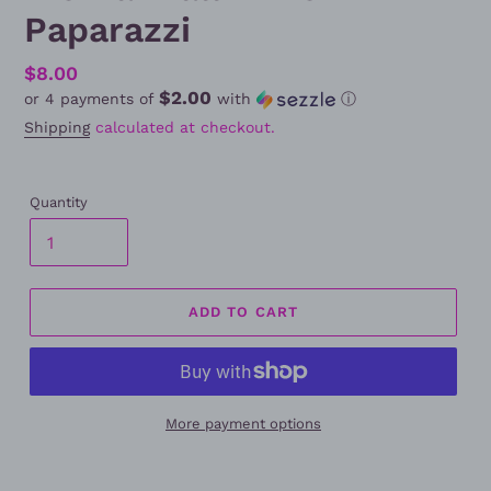
Paparazzi
Regular
$8.00
$2.00
or 4 payments of
with
ⓘ
price
Shipping
calculated at checkout.
Quantity
ADD TO CART
More payment options