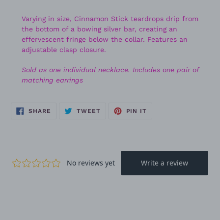
Varying in size, Cinnamon Stick teardrops drip from
the bottom of a bowing silver bar, creating an
effervescent fringe below the collar. Features an
adjustable clasp closure.
Sold as one individual necklace. Includes one pair of
matching earrings
SHARE
TWEET
PIN
SHARE
TWEET
PIN IT
ON
ON
ON
FACEBOOK
TWITTER
PINTEREST