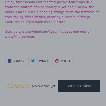
Shiny silver beads and faceted purple teardrops drip
from the bottom of a shimmery silver chain below the
collar. Flared purple beading swings from the bottoms of
free-falling silver chains, creating a vivacious fringe.
Features an adjustable clasp closure.
Sold as one individual necklace. Includes one pair of
matching earrings.
SHARE
TWEET
PIN
SHARE
TWEET
PIN IT
ON
ON
ON
FACEBOOK
TWITTER
PINTEREST