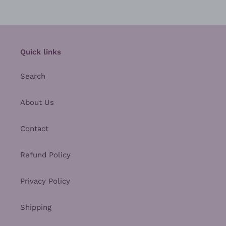
Quick links
Search
About Us
Contact
Refund Policy
Privacy Policy
Shipping