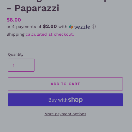
- Paparazzi
Regular
$8.00
$2.00
or 4 payments of
with
ⓘ
price
Shipping
calculated at checkout.
Quantity
ADD TO CART
More payment options