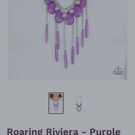
Roaring Riviera - Purple