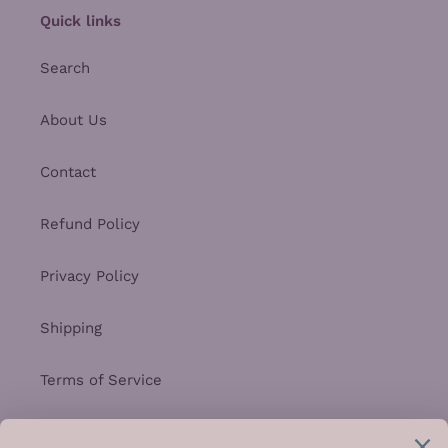
Quick links
Search
About Us
Contact
Refund Policy
Privacy Policy
Shipping
Terms of Service