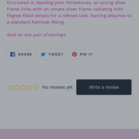
Encrusted in dazzling pink rhinestones, an arcing silver
frame links with an ornate silver frame radiating with
filigree filled details for a refined look. Earring attaches to
a standard fishhook fitting.
Sold as one pair of earrings.
SHARE
TWEET
PIN
SHARE
TWEET
PIN IT
ON
ON
ON
FACEBOOK
TWITTER
PINTEREST