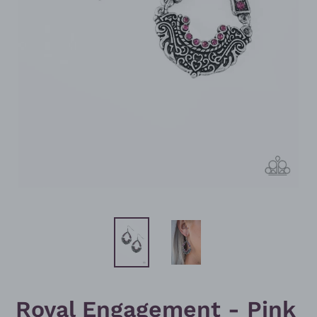
Royal Engagement - Pink