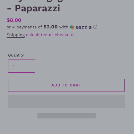
- Paparazzi
Regular
$8.00
$2.00
or 4 payments of
with
ⓘ
price
Shipping
calculated at checkout.
Quantity
ADD TO CART