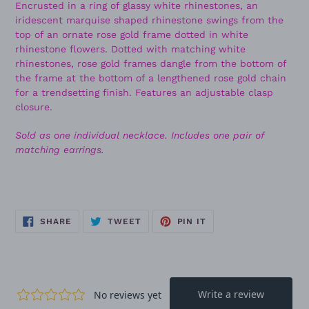
Encrusted in a ring of glassy white rhinestones, an
iridescent marquise shaped rhinestone swings from the
top of an ornate rose gold frame dotted in white
rhinestone flowers. Dotted with matching white
rhinestones, rose gold frames dangle from the bottom of
the frame at the bottom of a lengthened rose gold chain
for a trendsetting finish. Features an adjustable clasp
closure.
Sold as one individual necklace. Includes one pair of
matching earrings.
SHARE
TWEET
PIN
SHARE
TWEET
PIN IT
ON
ON
ON
FACEBOOK
TWITTER
PINTEREST