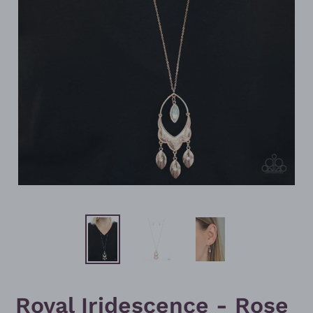
Royal Iridescence - Rose