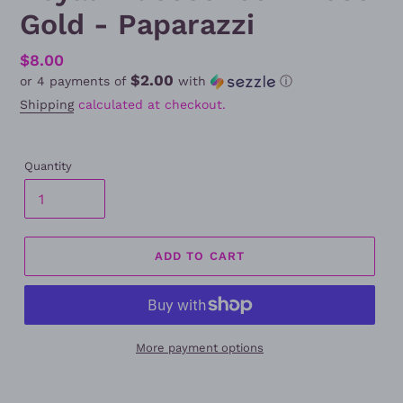
Gold - Paparazzi
Regular
$8.00
$2.00
or 4 payments of
with
ⓘ
price
Shipping
calculated at checkout.
Quantity
ADD TO CART
More payment options