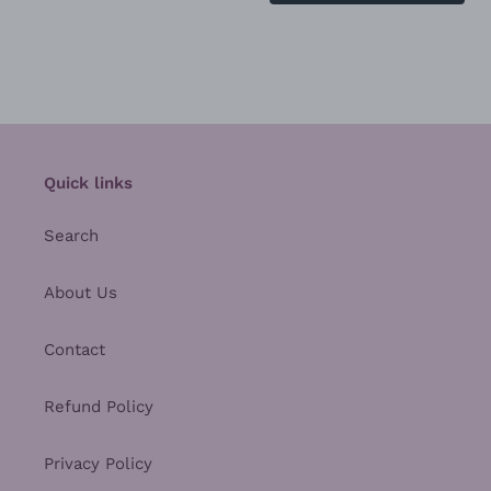
Quick links
Search
About Us
Contact
Refund Policy
Privacy Policy