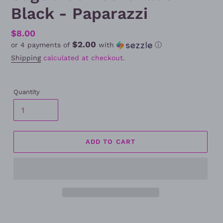
Black - Paparazzi
Regular
$8.00
$2.00
or 4 payments of
with
ⓘ
price
Shipping
calculated at checkout.
Quantity
ADD TO CART