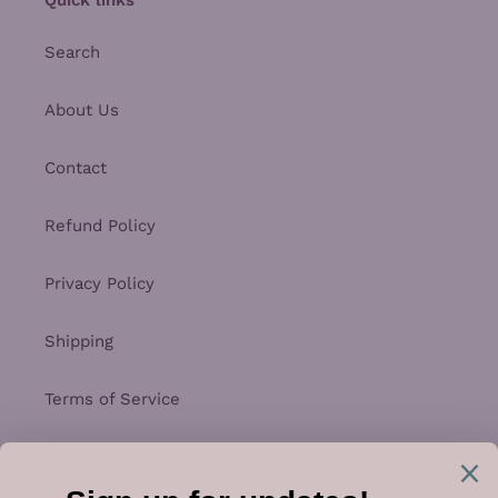
Search
About Us
Contact
Refund Policy
Privacy Policy
Shipping
Terms of Service