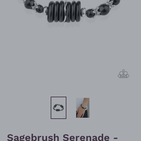
Sagebrush Serenade -