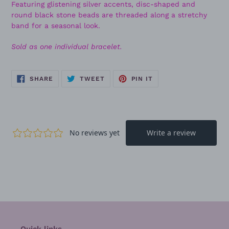
Featuring glistening silver accents, disc-shaped and
round black stone beads are threaded along a stretchy
band for a seasonal look.
Sold as one individual bracelet.
SHARE
TWEET
PIN
SHARE
TWEET
PIN IT
ON
ON
ON
FACEBOOK
TWITTER
PINTEREST
Quick links