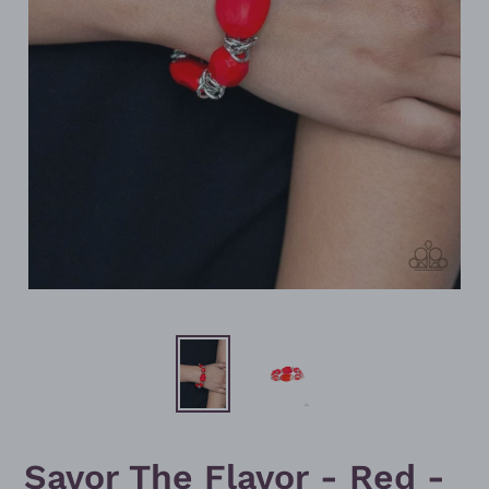
Savor The Flavor - Red -