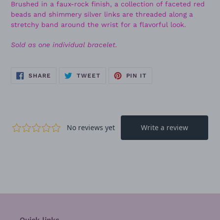
Brushed in a faux-rock finish, a collection of faceted red
beads and shimmery silver links are threaded along a
stretchy band around the wrist for a flavorful look.
Sold as one individual bracelet.
SHARE
TWEET
PIN
SHARE
TWEET
PIN IT
ON
ON
ON
FACEBOOK
TWITTER
PINTEREST
Quick links