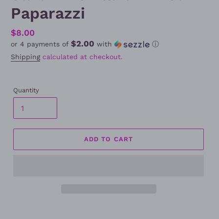
Paparazzi
Regular
$8.00
$2.00
or 4 payments of
with
ⓘ
price
Shipping
calculated at checkout.
Quantity
ADD TO CART