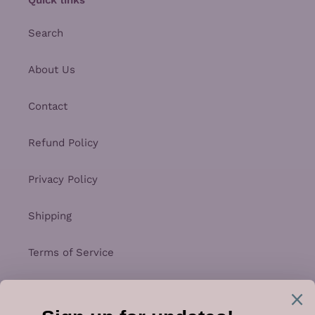
Search
About Us
Contact
Refund Policy
Privacy Policy
Shipping
Terms of Service