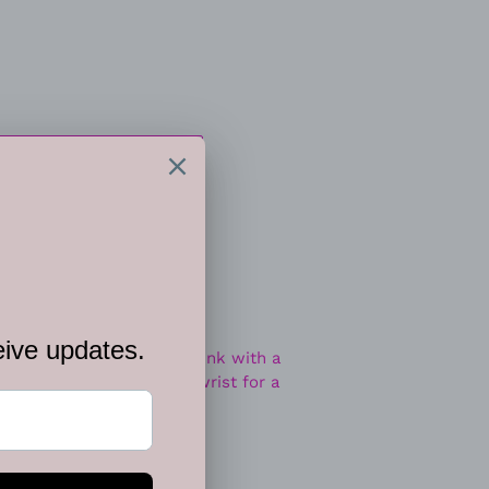
 CART
ee, ornate silver frames link with a
 stone frames around the wrist for a
djustable clasp closure.
et.