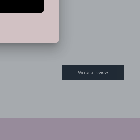
 Pink" (Sold Separately)
EET
PIN
PIN IT
ON
TTER
PINTEREST