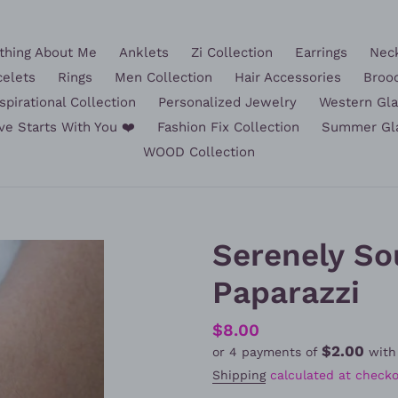
hing About Me
Anklets
Zi Collection
Earrings
Nec
celets
Rings
Men Collection
Hair Accessories
Broo
spirational Collection
Personalized Jewelry
Western Gl
ve Starts With You ❤️
Fashion Fix Collection
Summer Gl
WOOD Collection
Serenely So
Paparazzi
Regular
$8.00
$2.00
or 4 payments of
wit
price
Shipping
calculated at checko