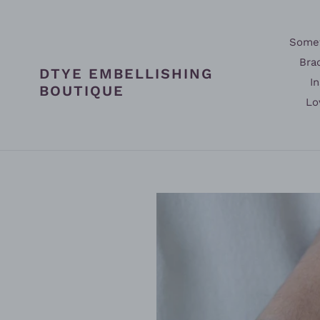
Skip
to
content
Somet
Bra
DTYE EMBELLISHING
In
BOUTIQUE
Lo