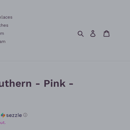
klaces
ches
Search
Log in
Cart
am
am
uthern - Pink -
h
ⓘ
ut.