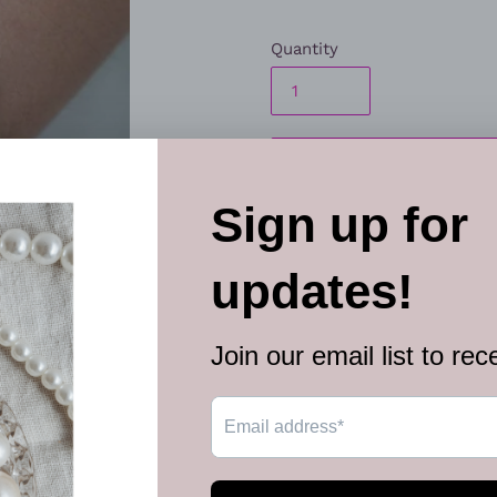
Quantity
ADD TO
Embossed in whimsical filigr
collection of vivacious pink
seasonal flair. Features an a
Sold as one individual bracel