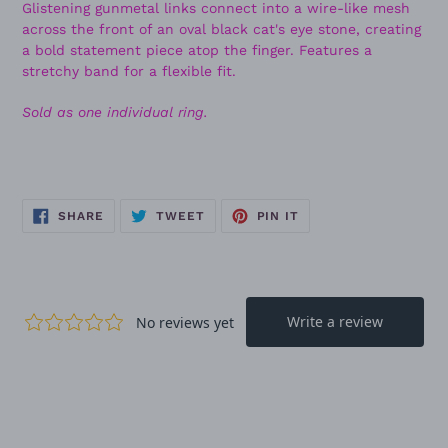
Glistening gunmetal links connect into a wire-like mesh
across the front of an oval black cat's eye stone, creating
a bold statement piece atop the finger. Features a
stretchy band for a flexible fit.
Sold as one individual ring.
SHARE
TWEET
PIN
SHARE
TWEET
PIN IT
ON
ON
ON
FACEBOOK
TWITTER
PINTEREST