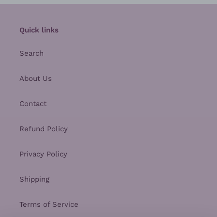
Quick links
Search
About Us
Contact
Refund Policy
Privacy Policy
Shipping
Terms of Service