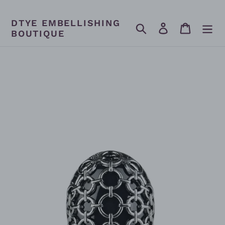
Skip
to
DTYE EMBELLISHING
content
Search
Log in
Cart
BOUTIQUE