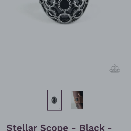
Stellar Scope - Black -