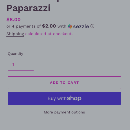
Paparazzi
Regular
$8.00
$2.00
or 4 payments of
with
ⓘ
price
Shipping
calculated at checkout.
Quantity
ADD TO CART
More payment options