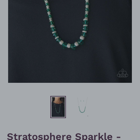
Stratosphere Sparkle -