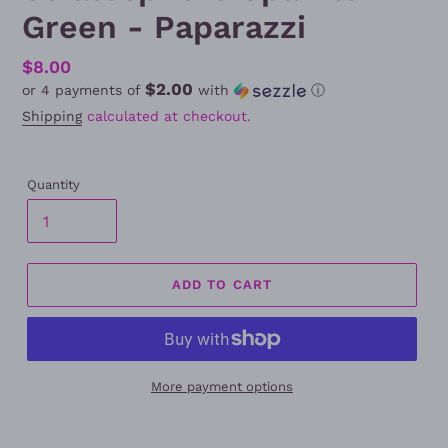
Green - Paparazzi
Regular
$8.00
$2.00
or 4 payments of
with
ⓘ
price
Shipping
calculated at checkout.
Quantity
ADD TO CART
More payment options