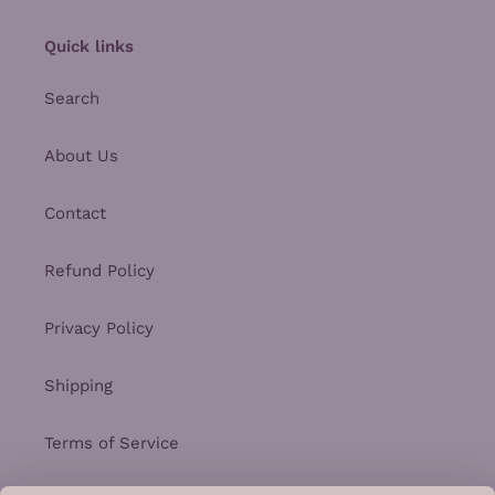
Quick links
Search
About Us
Contact
Refund Policy
Privacy Policy
Shipping
Terms of Service