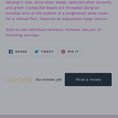
Varying in size, shiny silver beads, textured silver accents,
and green crystal-like beads are threaded along an
invisible wire at the bottom of a lengthened silver chain
for a refined flair. Features an adjustable clasp closure.
Sold as one individual necklace. Includes one pair of
matching earrings.
SHARE
TWEET
PIN
SHARE
TWEET
PIN IT
ON
ON
ON
FACEBOOK
TWITTER
PINTEREST