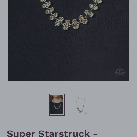
Super Starstruck -