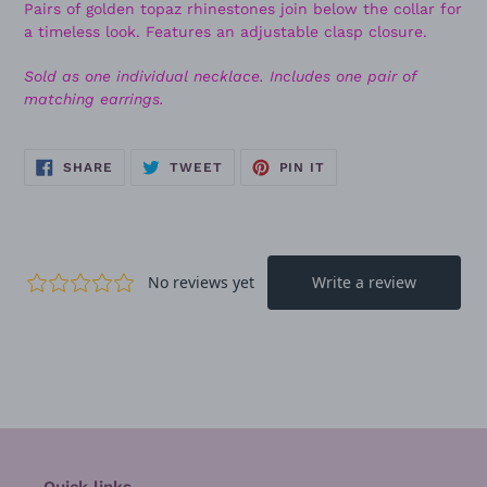
Pairs of golden topaz rhinestones join below the collar for
a timeless look. Features an adjustable clasp closure.
Sold as one individual necklace. Includes one pair of
matching earrings.
SHARE
TWEET
PIN
SHARE
TWEET
PIN IT
ON
ON
ON
FACEBOOK
TWITTER
PINTEREST
Quick links