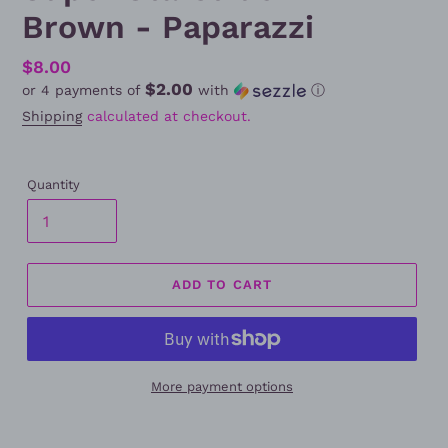
Brown - Paparazzi
Regular
$8.00
$2.00
or 4 payments of
with
ⓘ
price
Shipping
calculated at checkout.
Quantity
ADD TO CART
More payment options