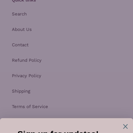
Search
About Us
Contact
Refund Policy
Privacy Policy
Shipping
Terms of Service